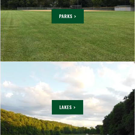
PARKS >
LAKES >