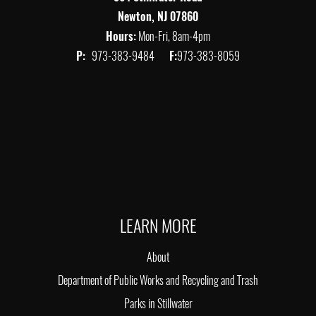
Newton, NJ 07860
Hours:
Mon-Fri, 8am-4pm
P:
973-383-9484
F:
973-383-8059
LEARN MORE
About
Department of Public Works and Recycling and Trash
Parks in Stillwater