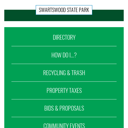
SWARTSWOOD STATE PARK
DIRECTORY
HOW DO I...?
RECYCLING & TRASH
PROPERTY TAXES
BIDS & PROPOSALS
COMMUNITY EVENTS