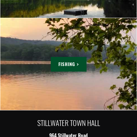
FISHING >
STILLWATER TOWN HALL
964 Stillwater Road