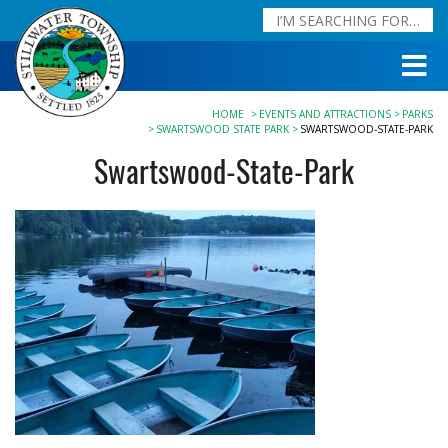
HOME
EVENTS AND ATTRACTIONS
PARKS
SWARTSWOOD STATE PARK
SWARTSWOOD-STATE-PARK
Swartswood-State-Park