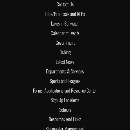
Contact Us
Bids/Proposals and RFPs
Lakes in Stillwater
Calendar of Events
Government
Fishing
Latest News
Departments & Services
Sports and Leagues
Forms, Applications and Resource Center
Sign Up For Alerts
Schools
Resources And Links
Stormwater Management