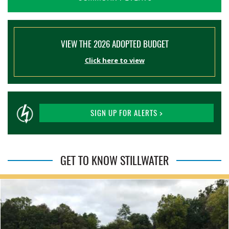
VIEW THE 2026 ADOPTED BUDGET
Click here to view
SIGN UP FOR ALERTS >
GET TO KNOW STILLWATER