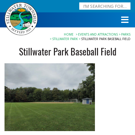
HOME
EVENTS AND ATTRACTIONS
PARKS
STILLWATER PARK
STILLWATER PARK BASEBALL FIELD
Stillwater Park Baseball Field