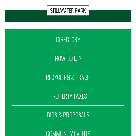
STILLWATER PARK
DIRECTORY
HOW DO I...?
RECYCLING & TRASH
PROPERTY TAXES
BIDS & PROPOSALS
COMMUNITY EVENTS