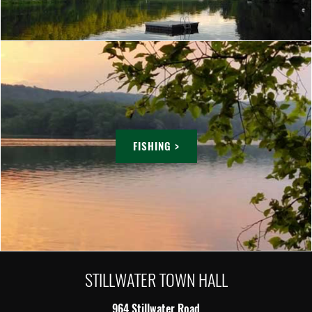
FISHING >
STILLWATER TOWN HALL
964 Stillwater Road