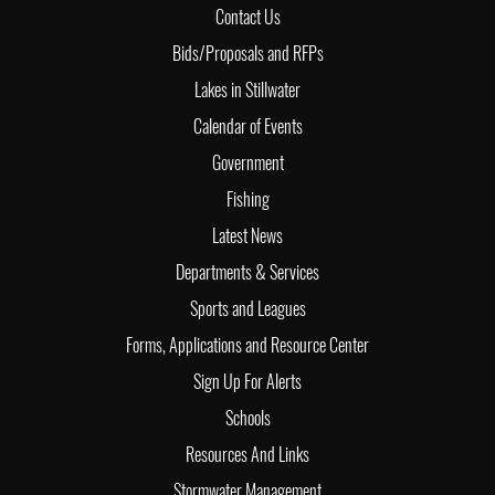
Contact Us
Bids/Proposals and RFPs
Lakes in Stillwater
Calendar of Events
Government
Fishing
Latest News
Departments & Services
Sports and Leagues
Forms, Applications and Resource Center
Sign Up For Alerts
Schools
Resources And Links
Stormwater Management