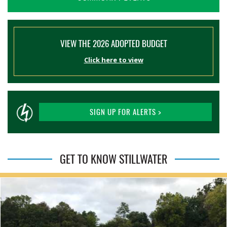
VIEW THE 2026 ADOPTED BUDGET
Click here to view
SIGN UP FOR ALERTS >
GET TO KNOW STILLWATER