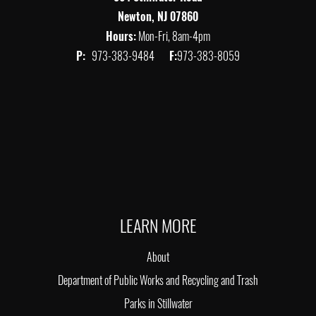
Newton, NJ 07860
Hours:
Mon-Fri, 8am-4pm
P:
973-383-9484
F:
973-383-8059
LEARN MORE
About
Department of Public Works and Recycling and Trash
Parks in Stillwater