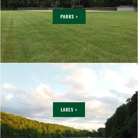
PARKS >
LAKES >