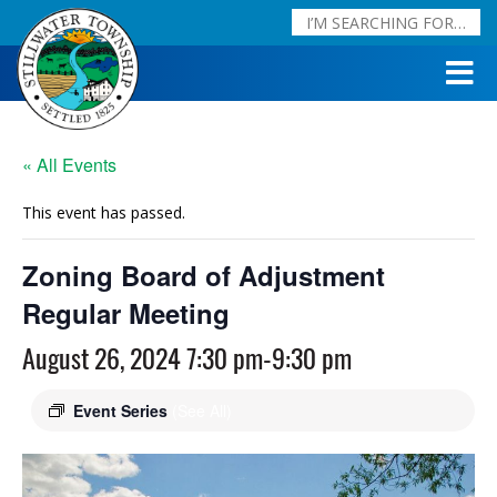
« All Events
This event has passed.
Zoning Board of Adjustment
Regular Meeting
August 26, 2024 7:30 pm
-
9:30 pm
Event Series
(See All)