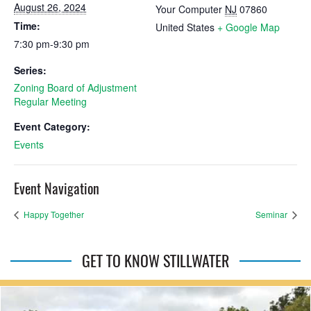
August 26, 2024
Your Computer
NJ
07860
Time:
United States
+ Google Map
7:30 pm-9:30 pm
Series:
Zoning Board of Adjustment
Regular Meeting
Event Category:
Events
Event Navigation
Happy Together
Seminar
GET TO KNOW STILLWATER