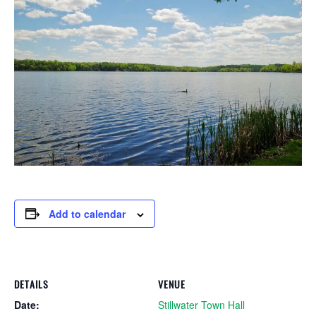
Add to calendar
DETAILS
VENUE
Date:
Stillwater Town Hall