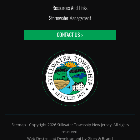
Resources And Links
Stormwater Management
CONTACT US >
Sitemap
- Copyright 2026 Stillwater Township New Jersey. All rights
reserved.
Web Design and Development by
Glory & Brand