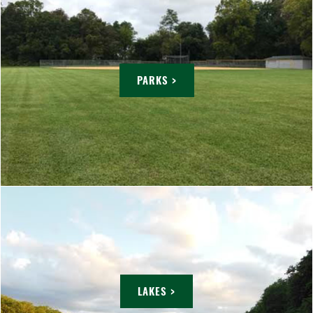
PARKS >
LAKES >