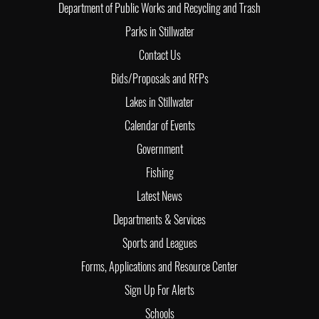
Department of Public Works and Recycling and Trash
Parks in Stillwater
Contact Us
Bids/Proposals and RFPs
Lakes in Stillwater
Calendar of Events
Government
Fishing
Latest News
Departments & Services
Sports and Leagues
Forms, Applications and Resource Center
Sign Up For Alerts
Schools