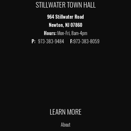
STILLWATER TOWN HALL
964 Stillwater Road
Newton, NJ 07860
Hours:
Mon-Fri, 8am-4pm
P:
973-383-9484
F:
973-383-8059
LEARN MORE
About