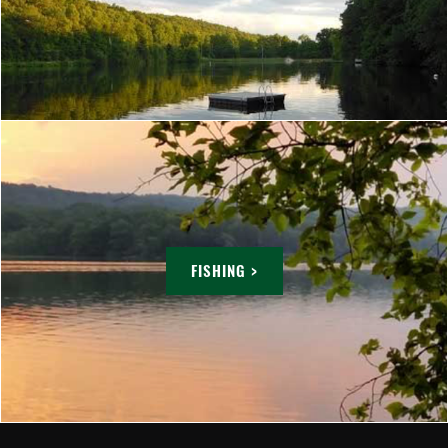
FISHING >