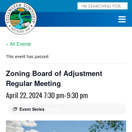
« All Events
This event has passed.
Zoning Board of Adjustment
Regular Meeting
April 22, 2024 7:30 pm
-
9:30 pm
Event Series
(See All)