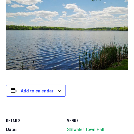
Add to calendar
DETAILS
VENUE
Date:
Stillwater Town Hall