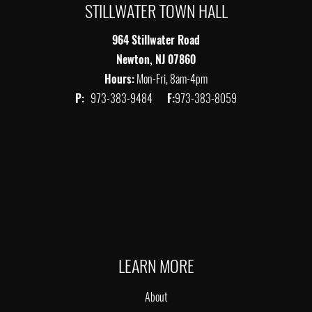
STILLWATER TOWN HALL
964 Stillwater Road
Newton, NJ 07860
Hours:
Mon-Fri, 8am-4pm
P:
973-383-9484
F:
973-383-8059
LEARN MORE
About