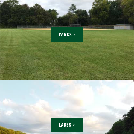
PARKS >
LAKES >