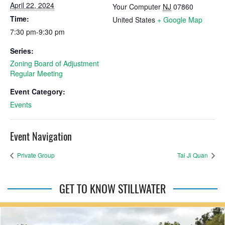
April 22, 2024
Your Computer
NJ
07860
Time:
United States
+ Google Map
7:30 pm-9:30 pm
Series:
Zoning Board of Adjustment
Regular Meeting
Event Category:
Events
Event Navigation
Private Group
Tai Ji Quan
GET TO KNOW STILLWATER