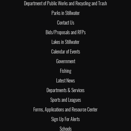
Department of Public Works and Recycling and Trash
Parks in Stillwater
Contact Us
Bids/Proposals and RFPs
Lakes in Stillwater
Calendar of Events
Government
Fishing
Latest News
Departments & Services
Sports and Leagues
Forms, Applications and Resource Center
Sign Up For Alerts
Schools