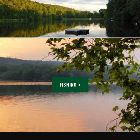
FISHING >