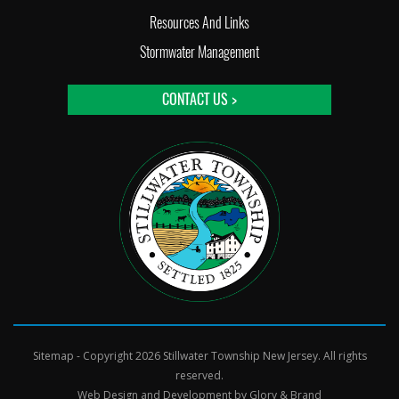
Resources And Links
Stormwater Management
CONTACT US >
Sitemap
- Copyright 2026 Stillwater Township New Jersey. All rights
reserved.
Web Design and Development by
Glory & Brand