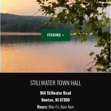
FISHING >
STILLWATER TOWN HALL
964 Stillwater Road
Newton, NJ 07860
Hours:
Mon-Fri, 8am-4pm