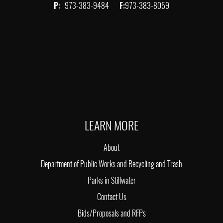
P:
973-383-9484
F:
973-383-8059
LEARN MORE
About
Department of Public Works and Recycling and Trash
Parks in Stillwater
Contact Us
Bids/Proposals and RFPs