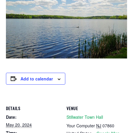
Add to calendar
DETAILS
VENUE
Date:
Stillwater Town Hall
May 20, 2024
Your Computer
NJ
07860
Time: