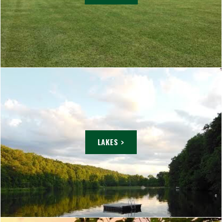
LAKES >