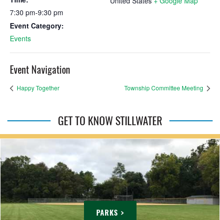
United States
+ Google Map
7:30 pm-9:30 pm
Event Category:
Events
Event Navigation
Happy Together
Township Committee Meeting
GET TO KNOW STILLWATER
PARKS >