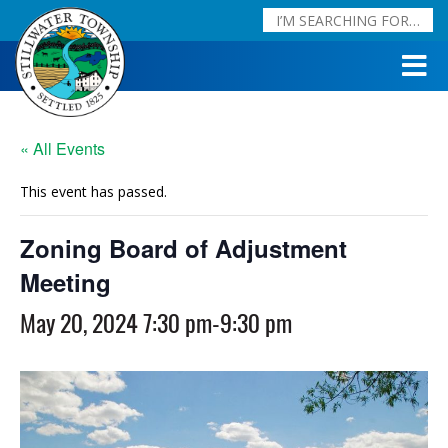
« All Events
This event has passed.
Zoning Board of Adjustment
Meeting
May 20, 2024 7:30 pm
-
9:30 pm