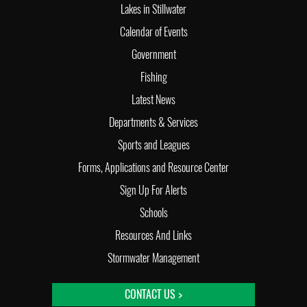
Lakes in Stillwater
Calendar of Events
Government
Fishing
Latest News
Departments & Services
Sports and Leagues
Forms, Applications and Resource Center
Sign Up For Alerts
Schools
Resources And Links
Stormwater Management
CONTACT US >