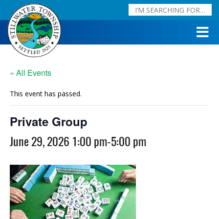
« All Events
This event has passed.
Private Group
June 29, 2026 1:00 pm
-
5:00 pm