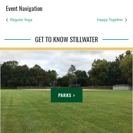
Event Navigation
Regular Yoga
Happy Together
GET TO KNOW STILLWATER
PARKS >