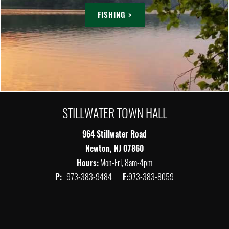
FISHING >
STILLWATER TOWN HALL
964 Stillwater Road
Newton, NJ 07860
Hours:
Mon-Fri, 8am-4pm
P:
973-383-9484
F:
973-383-8059