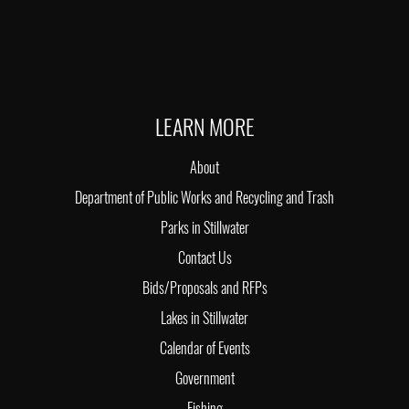
LEARN MORE
About
Department of Public Works and Recycling and Trash
Parks in Stillwater
Contact Us
Bids/Proposals and RFPs
Lakes in Stillwater
Calendar of Events
Government
Fishing