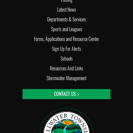
Latest News
Departments & Services
Sports and Leagues
Forms, Applications and Resource Center
Sign Up For Alerts
Schools
Resources And Links
Stormwater Management
CONTACT US >