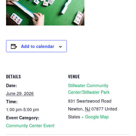
Add to calendar
DETAILS
VENUE
Date:
Stillwater Community
Center/Stillwater Park
June 29, 2026
931 Swartswood Road
Time:
Newton
,
NJ
07877
United
1:00 pm-5:00 pm
States
+ Google Map
Event Category:
Community Center Event