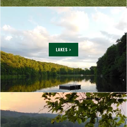
LAKES >