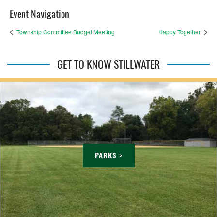
Event Navigation
Township Committee Budget Meeting
Happy Together
GET TO KNOW STILLWATER
PARKS >