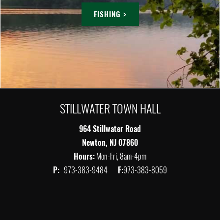
FISHING >
STILLWATER TOWN HALL
964 Stillwater Road
Newton, NJ 07860
Hours:
Mon-Fri, 8am-4pm
P:
973-383-9484
F:
973-383-8059