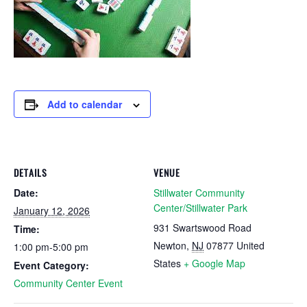
Add to calendar
DETAILS
VENUE
Date:
Stillwater Community
Center/Stillwater Park
January 12, 2026
931 Swartswood Road
Time:
Newton
,
NJ
07877
United
1:00 pm-5:00 pm
States
+ Google Map
Event Category:
Community Center Event