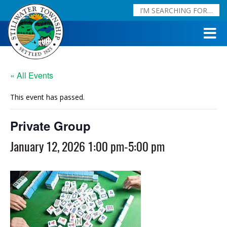
« All Events
This event has passed.
Private Group
January 12, 2026 1:00 pm
-
5:00 pm