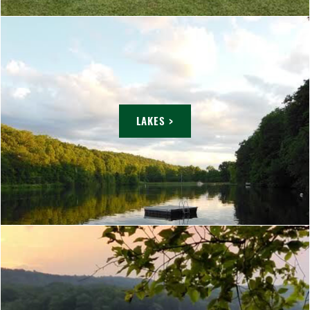
LAKES >