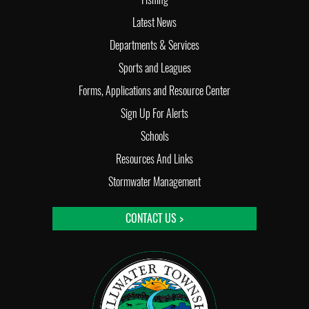
Latest News
Departments & Services
Sports and Leagues
Forms, Applications and Resource Center
Sign Up For Alerts
Schools
Resources And Links
Stormwater Management
CONTACT US >