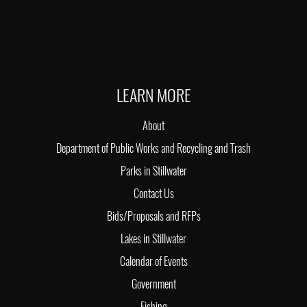
LEARN MORE
About
Department of Public Works and Recycling and Trash
Parks in Stillwater
Contact Us
Bids/Proposals and RFPs
Lakes in Stillwater
Calendar of Events
Government
Fishing