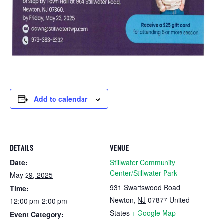
Add to calendar
DETAILS
VENUE
Date:
Stillwater Community
Center/Stillwater Park
May 29, 2025
931 Swartswood Road
Time:
Newton
,
NJ
07877
United
12:00 pm-2:00 pm
States
+ Google Map
Event Category: