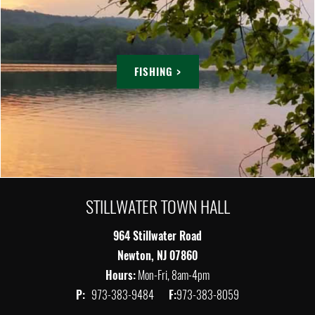
FISHING >
STILLWATER TOWN HALL
964 Stillwater Road
Newton, NJ 07860
Hours:
Mon-Fri, 8am-4pm
P:
973-383-9484
F:
973-383-8059