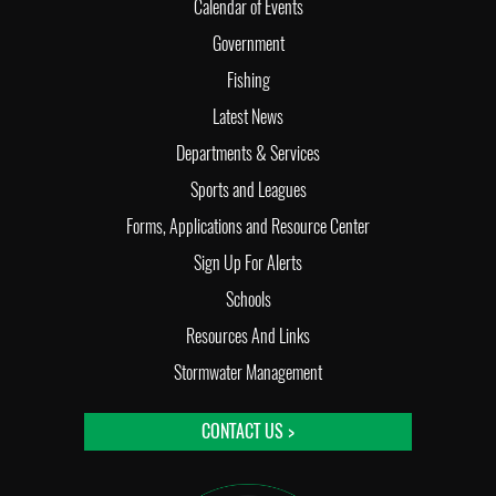
Calendar of Events
Government
Fishing
Latest News
Departments & Services
Sports and Leagues
Forms, Applications and Resource Center
Sign Up For Alerts
Schools
Resources And Links
Stormwater Management
CONTACT US >