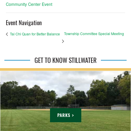
Community Center Event
Event Navigation
Township Committee Special Meeting
Tai Chi Quan for Better Balance
GET TO KNOW STILLWATER
PARKS >