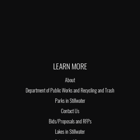
LEARN MORE
About
Department of Public Works and Recycling and Trash
Parks in Stillwater
Contact Us
Bids/Proposals and RFPs
Lakes in Stillwater