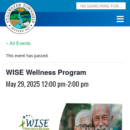
« All Events
This event has passed.
WISE Wellness Program
May 29, 2025 12:00 pm
-
2:00 pm