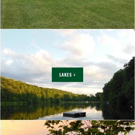
LAKES >