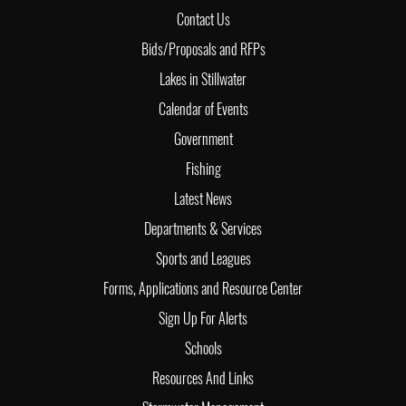
Contact Us
Bids/Proposals and RFPs
Lakes in Stillwater
Calendar of Events
Government
Fishing
Latest News
Departments & Services
Sports and Leagues
Forms, Applications and Resource Center
Sign Up For Alerts
Schools
Resources And Links