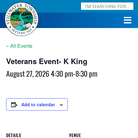
« All Events
Veterans Event- K King
August 27, 2026 4:30 pm
-
8:30 pm
Add to calendar
DETAILS
VENUE