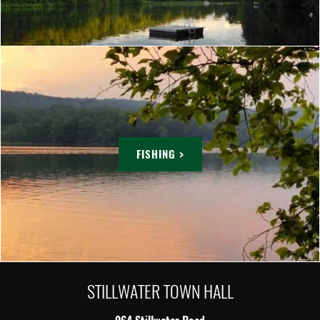
FISHING >
STILLWATER TOWN HALL