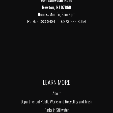
964 Stillwater Road
Newton, NJ 07860
Hours:
Mon-Fri, 8am-4pm
P:
973-383-9484
F:
973-383-8059
LEARN MORE
About
Department of Public Works and Recycling and Trash
Parks in Stillwater