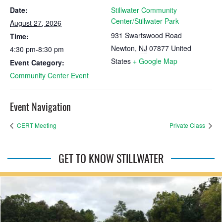
Date:
Stillwater Community
Center/Stillwater Park
August 27, 2026
931 Swartswood Road
Time:
Newton
,
NJ
07877
United
4:30 pm-8:30 pm
States
+ Google Map
Event Category:
Community Center Event
Event Navigation
CERT Meeting
Private Class
GET TO KNOW STILLWATER