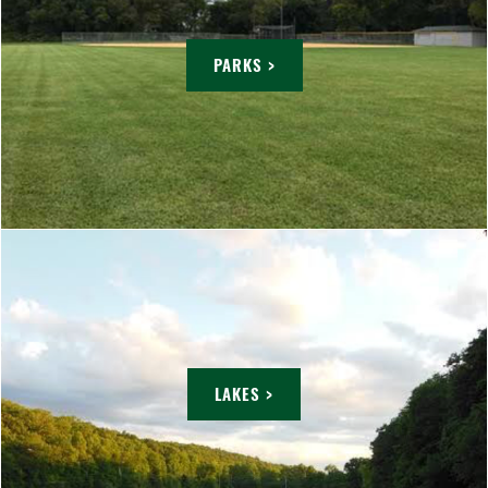
PARKS >
LAKES >