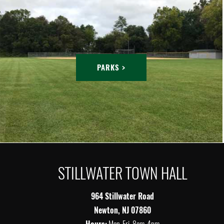
PARKS >
STILLWATER TOWN HALL
964 Stillwater Road
Newton, NJ 07860