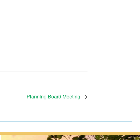
Planning Board Meeting