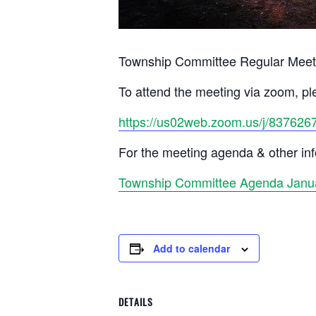
Township Committee Regular Meet
To attend the meeting via zoom, ple
https://us02web.zoom.us/j/837626
For the meeting agenda & other info
Township Committee Agenda Janua
Add to calendar
DETAILS