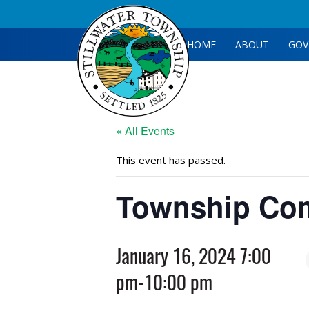
HOME
ABOUT
GOV
« All Events
This event has passed.
Township Com
January 16, 2024 7:00
pm
-
10:00 pm