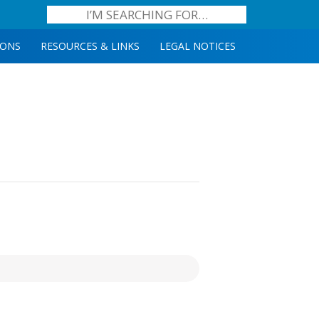
IONS
RESOURCES & LINKS
LEGAL NOTICES