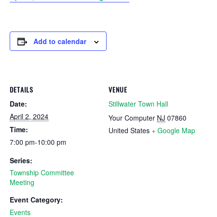
Add to calendar
DETAILS
VENUE
Date:
Stillwater Town Hall
April 2, 2024
Your Computer
NJ
07860
Time:
United States
+ Google Map
7:00 pm-10:00 pm
Series:
Township Committee
Meeting
Event Category:
Events