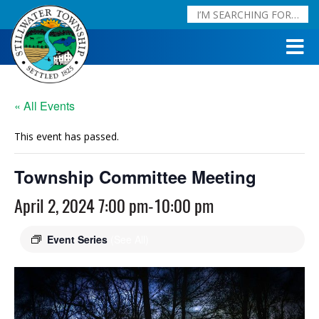
« All Events
This event has passed.
Township Committee Meeting
April 2, 2024 7:00 pm
-
10:00 pm
Event Series
(See All)