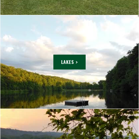
LAKES >