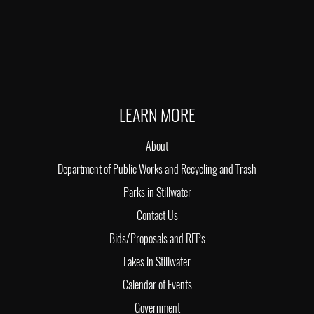
LEARN MORE
About
Department of Public Works and Recycling and Trash
Parks in Stillwater
Contact Us
Bids/Proposals and RFPs
Lakes in Stillwater
Calendar of Events
Government