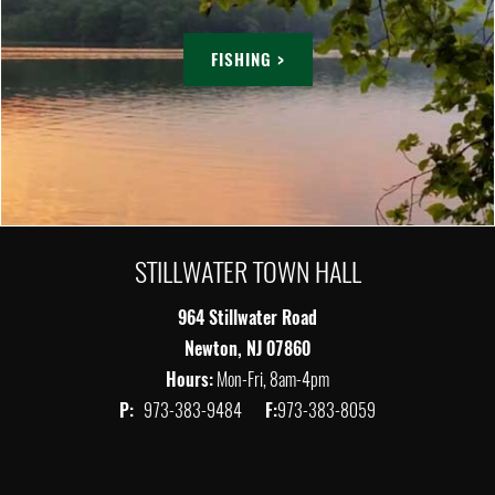
FISHING >
STILLWATER TOWN HALL
964 Stillwater Road
Newton, NJ 07860
Hours:
Mon-Fri, 8am-4pm
P:
973-383-9484
F:
973-383-8059