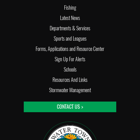
Fishing
Latest News
Departments & Services
Sports and Leagues
Forms, Applications and Resource Center
Sign Up For Alerts
Schools
Resources And Links
Stormwater Management
CONTACT US >