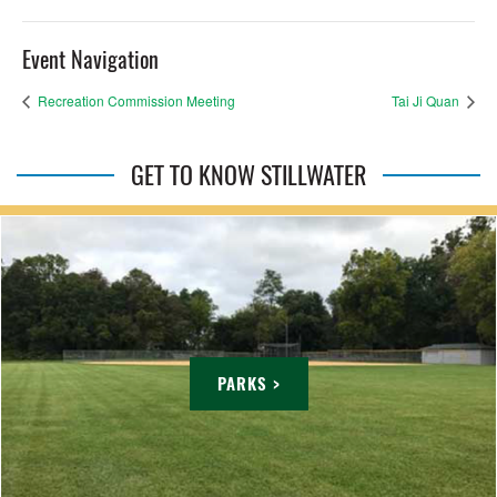
Event Navigation
Recreation Commission Meeting
Tai Ji Quan
GET TO KNOW STILLWATER
PARKS >