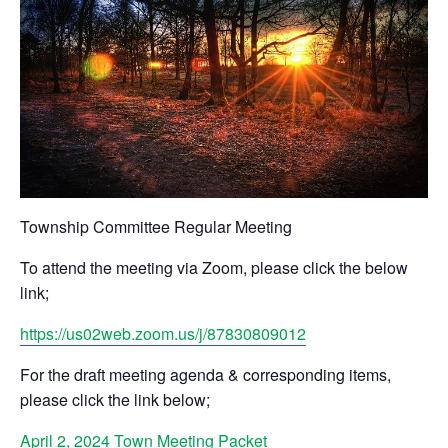
Township Committee Regular Meeting
To attend the meeting via Zoom, please click the below
link;
https://us02web.zoom.us/j/87830809012
For the draft meeting agenda & corresponding items,
please click the link below;
April 2, 2024 Town Meeting Packet