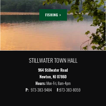
FISHING >
STILLWATER TOWN HALL
964 Stillwater Road
Newton, NJ 07860
Hours:
Mon-Fri, 8am-4pm
P:
973-383-9484
F:
973-383-8059