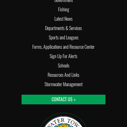
Government
Fishing
Latest News
Departments & Services
Sports and Leagues
Forms, Applications and Resource Center
Sign Up For Alerts
Schools
Resources And Links
Stormwater Management
CONTACT US >