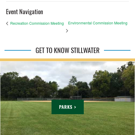
Event Navigation
Environmental Commission Meeting
Recreation Commission Meeting
GET TO KNOW STILLWATER
PARKS >