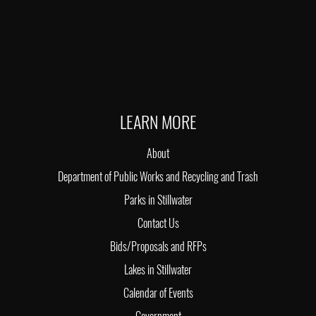
LEARN MORE
About
Department of Public Works and Recycling and Trash
Parks in Stillwater
Contact Us
Bids/Proposals and RFPs
Lakes in Stillwater
Calendar of Events