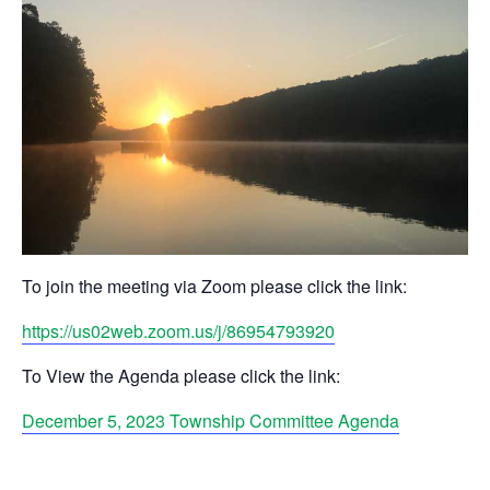
To join the meeting via Zoom please click the link:
https://us02web.zoom.us/j/86954793920
To View the Agenda please click the link:
December 5, 2023 Township Committee Agenda