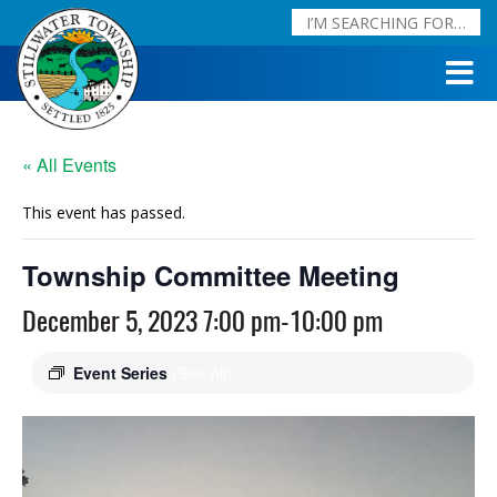
« All Events
This event has passed.
Township Committee Meeting
December 5, 2023 7:00 pm
-
10:00 pm
Event Series
(See All)