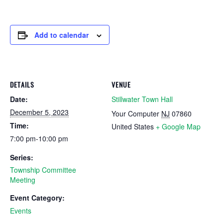
Add to calendar
DETAILS
VENUE
Date:
Stillwater Town Hall
December 5, 2023
Your Computer
NJ
07860
Time:
United States
+ Google Map
7:00 pm-10:00 pm
Series:
Township Committee
Meeting
Event Category:
Events