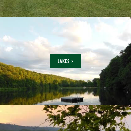
LAKES >