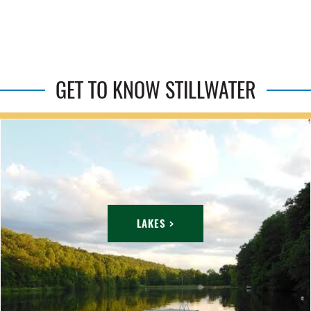
GET TO KNOW STILLWATER
LAKES >