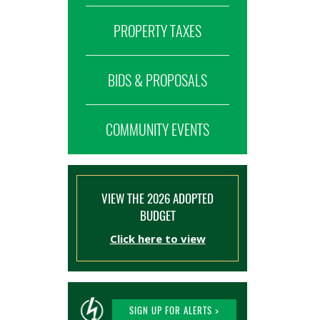
PROPERTY TAXES
BIDS & PROPOSALS
COMMUNITY EVENTS
VIEW THE 2026 ADOPTED
BUDGET
Click here to view
SIGN UP FOR ALERTS >