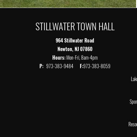
STILLWATER TOWN HALL
964 Stillwater Road
Newton, NJ 07860
Hours:
Mon-Fri, 8am-4pm
P:
973-383-9484
F:
973-383-8059
Lak
Spor
Reso