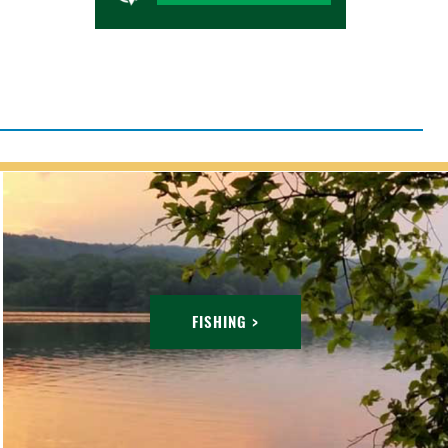
FISHING >