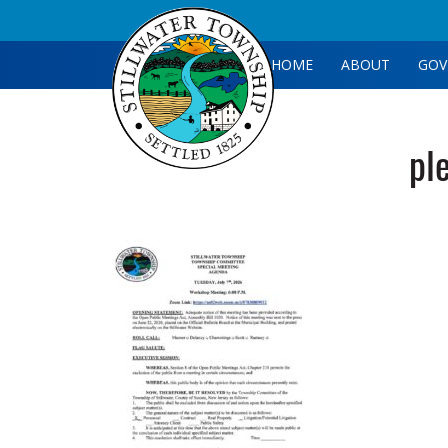
HOME
ABOUT
GOV
pl