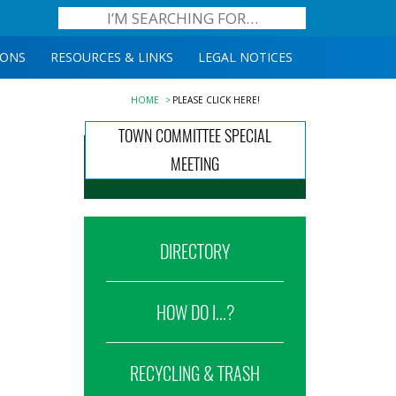
IONS
RESOURCES & LINKS
LEGAL NOTICES
HOME
PLEASE CLICK HERE!
TOWN COMMITTEE SPECIAL
MEETING
DIRECTORY
HOW DO I...?
RECYCLING & TRASH