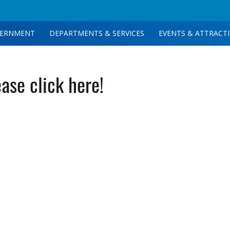
ERNMENT
DEPARTMENTS & SERVICES
EVENTS & ATTRACT
ease click here!