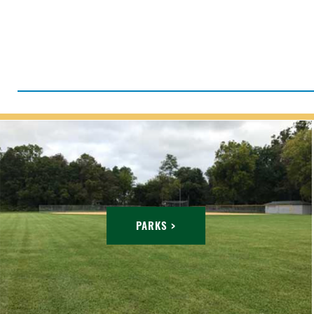
PARKS >