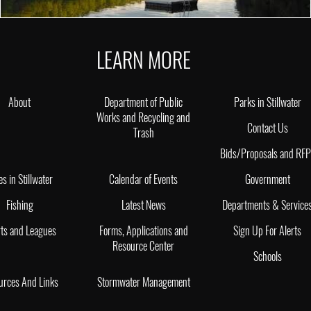
LEARN MORE
About
Department of Public
Parks in Stillwater
Works and Recycling and
Contact Us
Trash
Bids/Proposals and RF
es in Stillwater
Calendar of Events
Government
Fishing
Latest News
Departments & Service
ts and Leagues
Forms, Applications and
Sign Up For Alerts
Resource Center
Schools
urces And Links
Stormwater Management