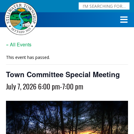
« All Events
This event has passed.
Town Committee Special Meeting
July 7, 2026 6:00 pm
-
7:00 pm