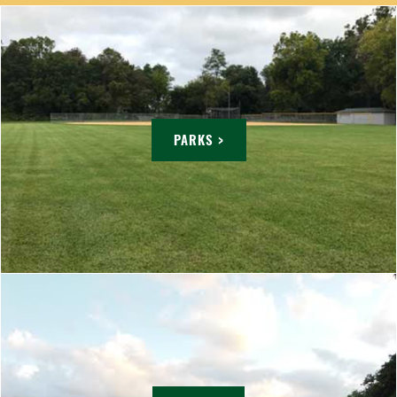
PARKS >