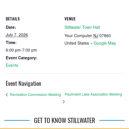
DETAILS
VENUE
Date:
Stillwater Town Hall
July 7, 2026
Your Computer
NJ
07860
Time:
United States
+ Google Map
6:00 pm-7:00 pm
Event Category:
Events
Event Navigation
Paulinskill Lake Association Meeting
Recreation Commission Meeting
GET TO KNOW STILLWATER