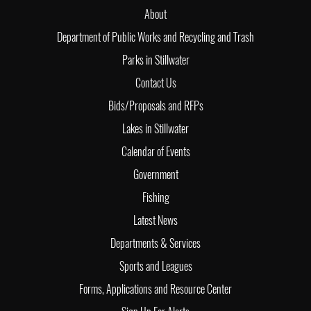
About
Department of Public Works and Recycling and Trash
Parks in Stillwater
Contact Us
Bids/Proposals and RFPs
Lakes in Stillwater
Calendar of Events
Government
Fishing
Latest News
Departments & Services
Sports and Leagues
Forms, Applications and Resource Center