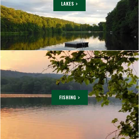
LAKES >
FISHING >