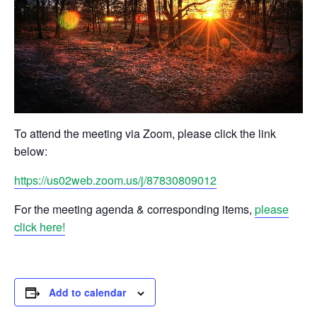
To attend the meeting via Zoom, please click the link
below:
https://us02web.zoom.us/j/87830809012
For the meeting agenda & corresponding items,
please
click here!
Add to calendar