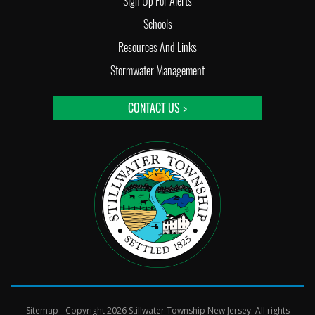
Sign Up For Alerts
Schools
Resources And Links
Stormwater Management
CONTACT US >
Sitemap
- Copyright 2026 Stillwater Township New Jersey. All rights