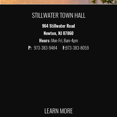
STILLWATER TOWN HALL
964 Stillwater Road
Newton, NJ 07860
Hours:
Mon-Fri, 8am-4pm
P:
973-383-9484
F:
973-383-8059
LEARN MORE