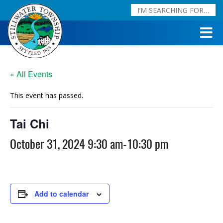
« All Events
This event has passed.
Tai Chi
October 31, 2024 9:30 am
-
10:30 pm
Add to calendar