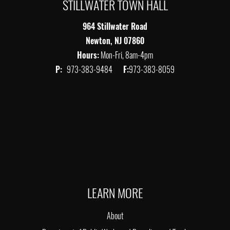
STILLWATER TOWN HALL
964 Stillwater Road
Newton, NJ 07860
Hours:
Mon-Fri, 8am-4pm
P:
973-383-9484
F:
973-383-8059
LEARN MORE
About