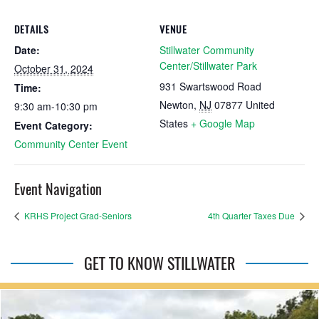
DETAILS
VENUE
Date:
Stillwater Community
Center/Stillwater Park
October 31, 2024
931 Swartswood Road
Time:
Newton
,
NJ
07877
United
9:30 am-10:30 pm
States
+ Google Map
Event Category:
Community Center Event
Event Navigation
KRHS Project Grad-Seniors
4th Quarter Taxes Due
GET TO KNOW STILLWATER