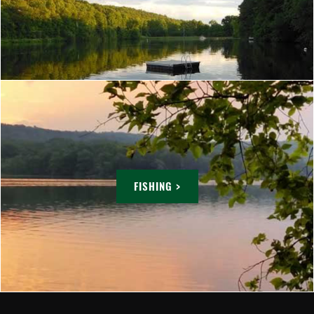
FISHING >