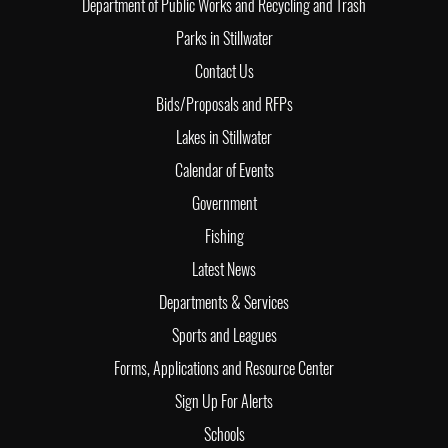
Department of Public Works and Recycling and Trash
Parks in Stillwater
Contact Us
Bids/Proposals and RFPs
Lakes in Stillwater
Calendar of Events
Government
Fishing
Latest News
Departments & Services
Sports and Leagues
Forms, Applications and Resource Center
Sign Up For Alerts
Schools