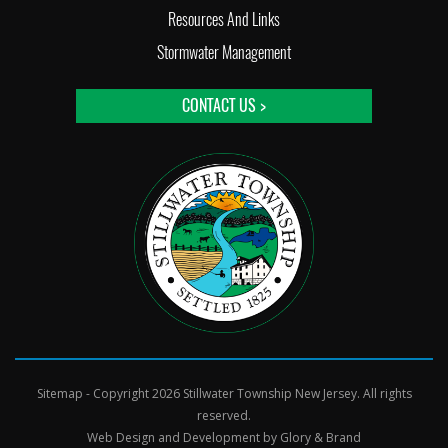
Resources And Links
Stormwater Management
CONTACT US >
Sitemap
- Copyright 2026 Stillwater Township New Jersey. All rights
reserved.
Web Design and Development by
Glory & Brand