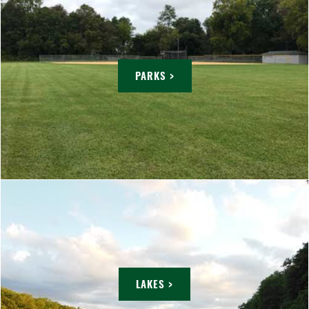
PARKS >
LAKES >