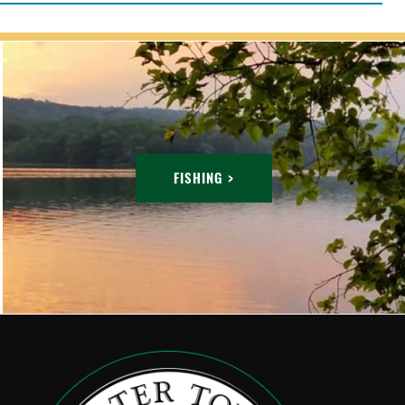
FISHING >