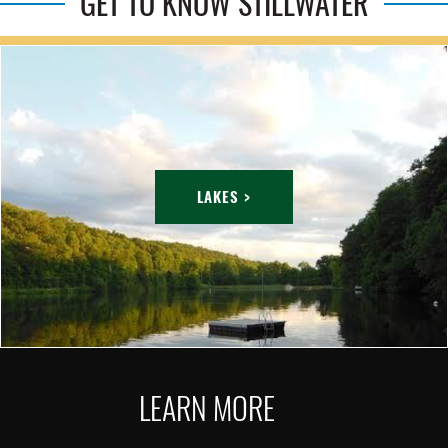
GET TO KNOW STILLWATER
LAKES >
LEARN MORE