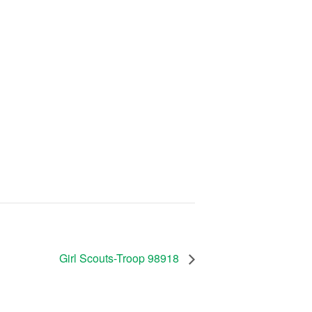
Girl Scouts-Troop 98918