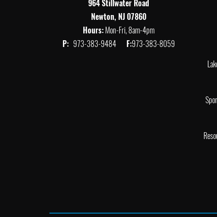
964 Stillwater Road
Newton, NJ 07860
Hours:
Mon-Fri, 8am-4pm
P:
973-383-9484
F:
973-383-8059
Lak
Spor
Reso