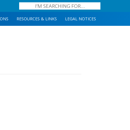
IONS
RESOURCES & LINKS
LEGAL NOTICES