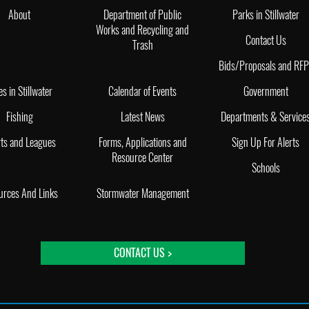
About
Department of Public
Parks in Stillwater
Works and Recycling and
Contact Us
Trash
Bids/Proposals and RF
es in Stillwater
Calendar of Events
Government
Fishing
Latest News
Departments & Service
ts and Leagues
Forms, Applications and
Sign Up For Alerts
Resource Center
Schools
urces And Links
Stormwater Management
CONTACT US >