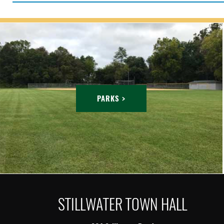
PARKS >
STILLWATER TOWN HALL