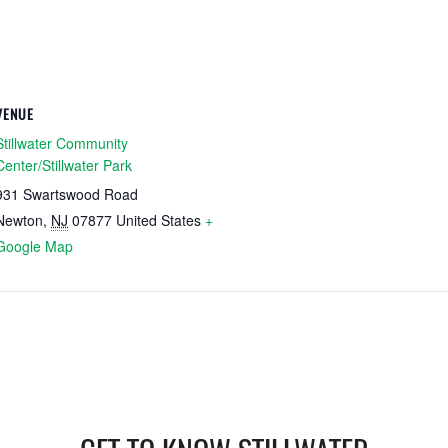
VENUE
Stillwater Community
Center/Stillwater Park
931 Swartswood Road
Newton
,
NJ
07877
United States
+
Google Map