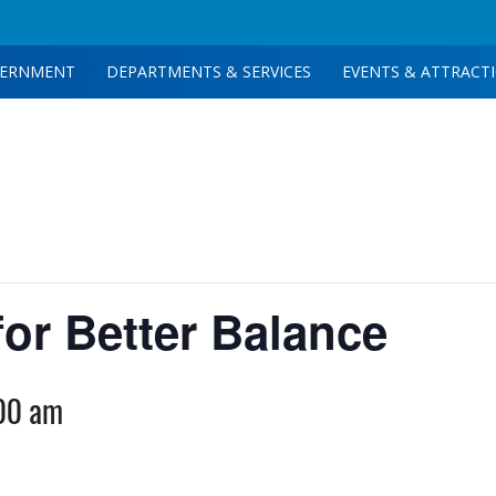
ERNMENT
DEPARTMENTS & SERVICES
EVENTS & ATTRACT
for Better Balance
00 am