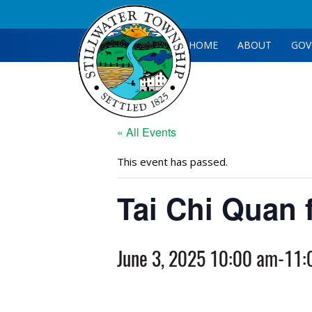
HOME
ABOUT
GOV
« All Events
This event has passed.
Tai Chi Quan 
June 3, 2025 10:00 am
-
11: