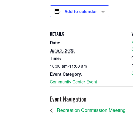
Add to calendar
DETAILS
Date:
June 3, 2025
Time:
10:00 am-11:00 am
Event Category:
Community Center Event
Event Navigation
Recreation Commission Meeting