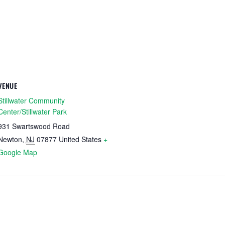
VENUE
Stillwater Community
Center/Stillwater Park
931 Swartswood Road
Newton
,
NJ
07877
United States
+
Google Map