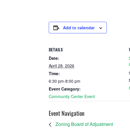
Add to calendar
DETAILS
Date:
April 28, 2026
Time:
6:30 pm-8:00 pm
Event Category:
Community Center Event
Event Navigation
Zoning Board of Adjustment