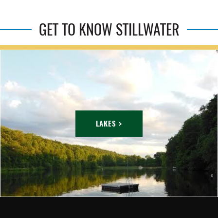
GET TO KNOW STILLWATER
LAKES >