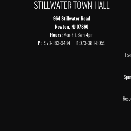
STILLWATER TOWN HALL
964 Stillwater Road
Newton, NJ 07860
Hours:
Mon-Fri, 8am-4pm
P:
973-383-9484
F:
973-383-8059
Lak
Spor
Reso