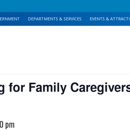
ERNMENT
DEPARTMENTS & SERVICES
EVENTS & ATTRACT
g for Family Caregiver
00 pm