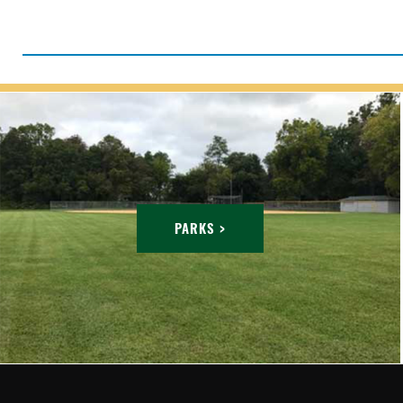
PARKS >