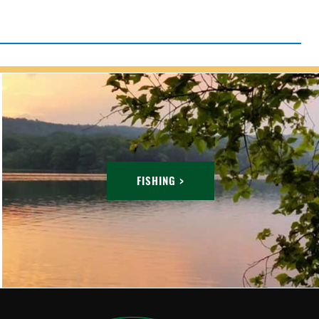
FISHING >