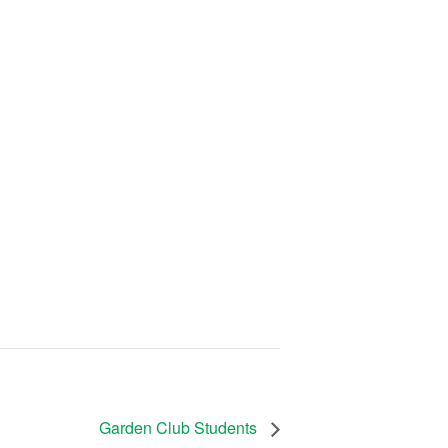
Garden Club Students