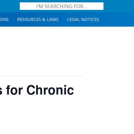
IONS
RESOURCES & LINKS
LEGAL NOTICES
s for Chronic