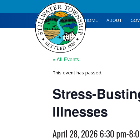
HOME
ABOUT
GOV
« All Events
This event has passed.
Stress-Bustin
Illnesses
April 28, 2026 6:30 pm
-
8: