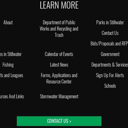
LEARN MORE
About
Department of Public
Parks in Stillwater
Works and Recycling and
Contact Us
Trash
Bids/Proposals and RF
es in Stillwater
Calendar of Events
Government
Fishing
Latest News
Departments & Service
ts and Leagues
Forms, Applications and
Sign Up For Alerts
Resource Center
Schools
urces And Links
Stormwater Management
CONTACT US >