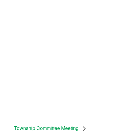
Township Committee Meeting