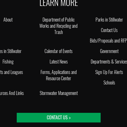
LEARN MORE
About
Department of Public
Parks in Stillwater
Works and Recycling and
Contact Us
Trash
Bids/Proposals and RF
es in Stillwater
Calendar of Events
Government
Fishing
Latest News
Departments & Service
ts and Leagues
Forms, Applications and
Sign Up For Alerts
Resource Center
Schools
urces And Links
Stormwater Management
CONTACT US >