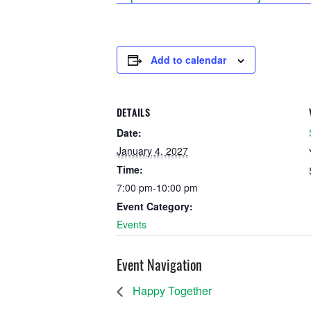
Add to calendar
DETAILS
Date:
January 4, 2027
Time:
7:00 pm-10:00 pm
Event Category:
Events
Event Navigation
Happy Together