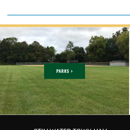
PARKS >