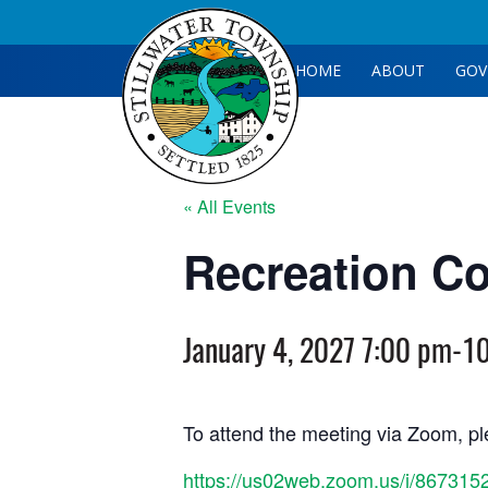
HOME
ABOUT
GOV
« All Events
Recreation C
January 4, 2027 7:00 pm
-
1
To attend the meeting via Zoom, ple
https://us02web.zoom.us/j/867315