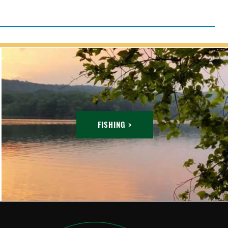
FISHING >