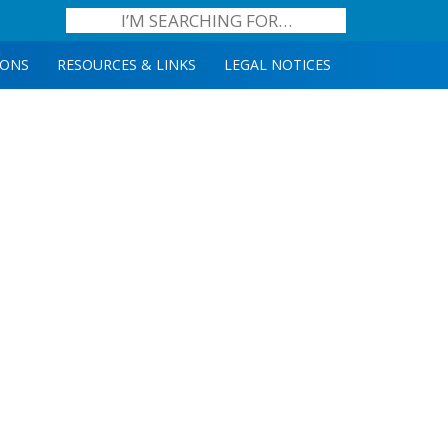
IONS
RESOURCES & LINKS
LEGAL NOTICES