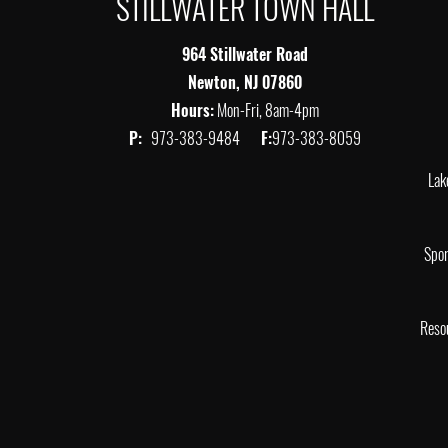
STILLWATER TOWN HALL
964 Stillwater Road
Newton, NJ 07860
Hours:
Mon-Fri, 8am-4pm
P:
973-383-9484
F:
973-383-8059
Lak
Spor
Reso