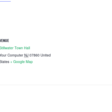
VENUE
Stillwater Town Hall
Your Computer
NJ
07860
United
States
+ Google Map