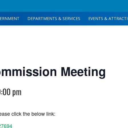
ERNMENT
DEPARTMENTS & SERVICES
EVENTS & ATTRACT
ommission Meeting
0:00 pm
ase click the below link:
27694