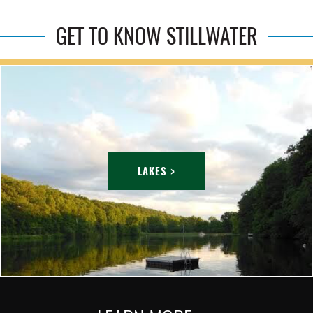
GET TO KNOW STILLWATER
LAKES >