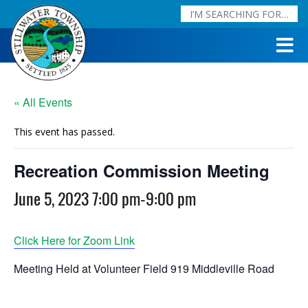
« All Events
This event has passed.
Recreation Commission Meeting
June 5, 2023 7:00 pm
-
9:00 pm
Click Here for Zoom Link
Meeting Held at Volunteer Field 919 Middleville Road