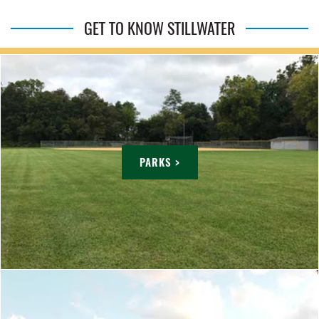
GET TO KNOW STILLWATER
PARKS >