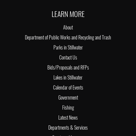
LEARN MORE
About
Department of Public Works and Recycling and Trash
Parks in Stillwater
Contact Us
Bids/Proposals and RFPs
Lakes in Stillwater
Calendar of Events
Government
Fishing
Latest News
Departments & Services