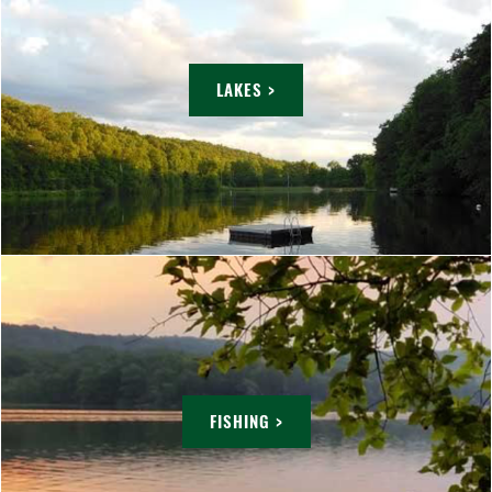
LAKES >
FISHING >