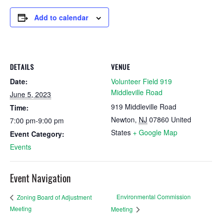
Add to calendar
DETAILS
VENUE
Date:
Volunteer Field 919
Middleville Road
June 5, 2023
919 Middleville Road
Time:
Newton
,
NJ
07860
United
7:00 pm-9:00 pm
States
+ Google Map
Event Category:
Events
Event Navigation
Environmental Commission
Zoning Board of Adjustment
Meeting
Meeting