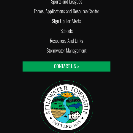
Sports and Leagues
Forms, Applications and Resource Center
Sign Up For Alerts
Schools
Resources And Links
Stormwater Management
CONTACT US >