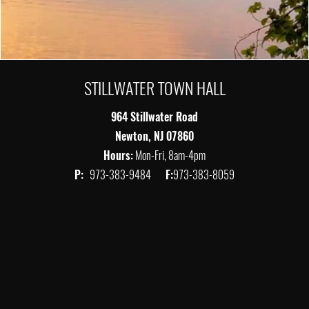
STILLWATER TOWN HALL
964 Stillwater Road
Newton, NJ 07860
Hours:
Mon-Fri, 8am-4pm
P:
973-383-9484
F:
973-383-8059