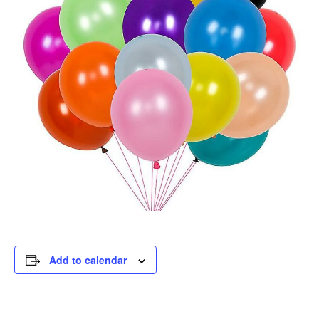
Add to calendar