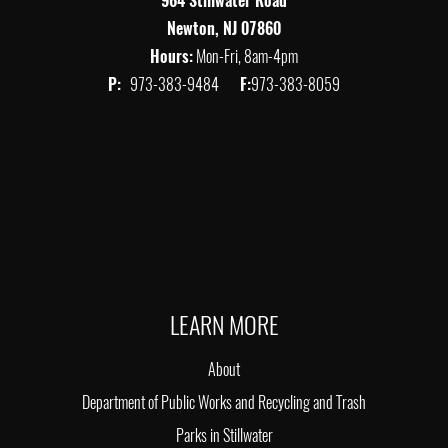
964 Stillwater Road
Newton, NJ 07860
Hours:
Mon-Fri, 8am-4pm
P:
973-383-9484
F:
973-383-8059
LEARN MORE
About
Department of Public Works and Recycling and Trash
Parks in Stillwater