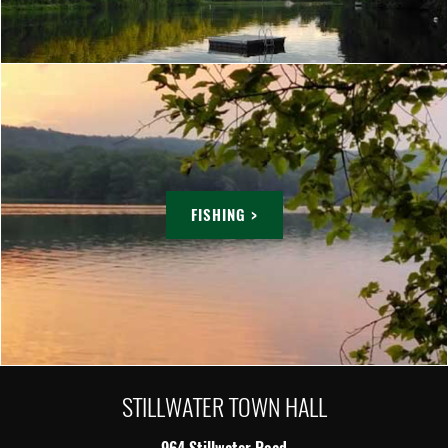
FISHING >
STILLWATER TOWN HALL