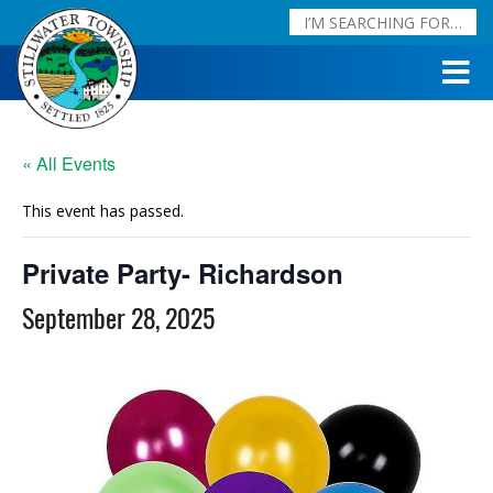
« All Events
This event has passed.
Private Party- Richardson
September 28, 2025