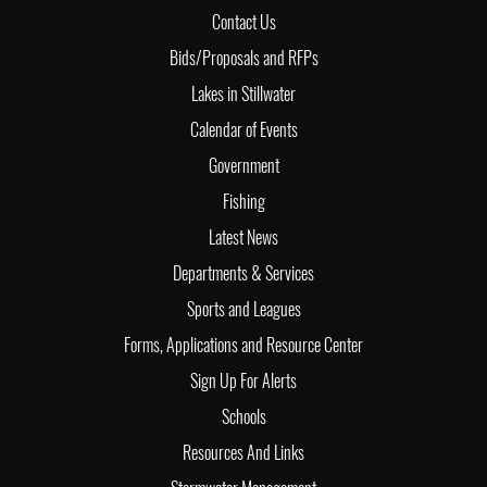
Contact Us
Bids/Proposals and RFPs
Lakes in Stillwater
Calendar of Events
Government
Fishing
Latest News
Departments & Services
Sports and Leagues
Forms, Applications and Resource Center
Sign Up For Alerts
Schools
Resources And Links