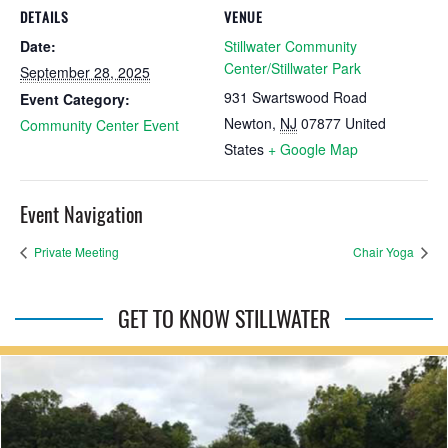
DETAILS
VENUE
Date:
Stillwater Community
Center/Stillwater Park
September 28, 2025
931 Swartswood Road
Event Category:
Newton
,
NJ
07877
United
Community Center Event
States
+ Google Map
Event Navigation
Private Meeting
Chair Yoga
GET TO KNOW STILLWATER