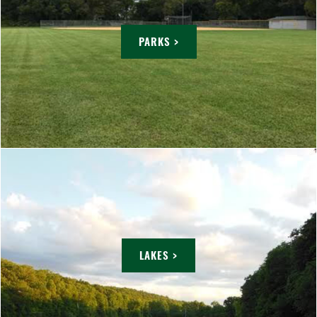
PARKS >
LAKES >