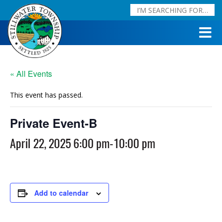
« All Events
This event has passed.
Private Event-B
April 22, 2025 6:00 pm
-
10:00 pm
Add to calendar