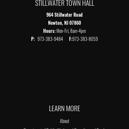
STILLWATER TOWN HALL
964 Stillwater Road
Newton, NJ 07860
Hours:
Mon-Fri, 8am-4pm
P:
973-383-9484
F:
973-383-8059
LEARN MORE
About