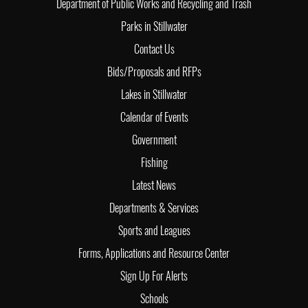
Department of Public Works and Recycling and Trash
Parks in Stillwater
Contact Us
Bids/Proposals and RFPs
Lakes in Stillwater
Calendar of Events
Government
Fishing
Latest News
Departments & Services
Sports and Leagues
Forms, Applications and Resource Center
Sign Up For Alerts
Schools