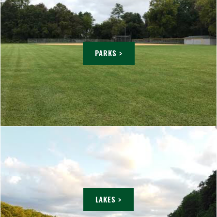
PARKS >
LAKES >