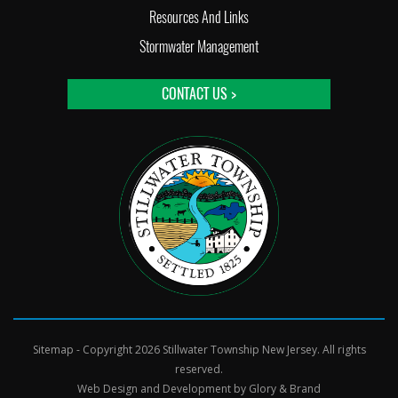
Resources And Links
Stormwater Management
CONTACT US >
Sitemap
- Copyright 2026 Stillwater Township New Jersey. All rights
reserved.
Web Design and Development by
Glory & Brand