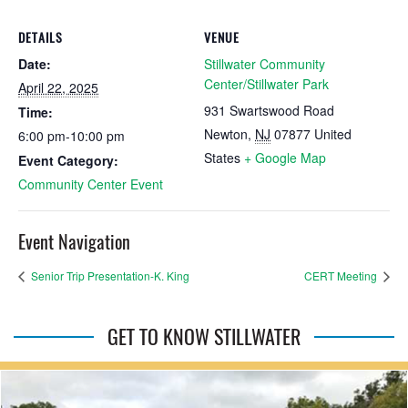
DETAILS
VENUE
Date:
Stillwater Community
Center/Stillwater Park
April 22, 2025
931 Swartswood Road
Time:
Newton
,
NJ
07877
United
6:00 pm-10:00 pm
States
+ Google Map
Event Category:
Community Center Event
Event Navigation
Senior Trip Presentation-K. King
CERT Meeting
GET TO KNOW STILLWATER