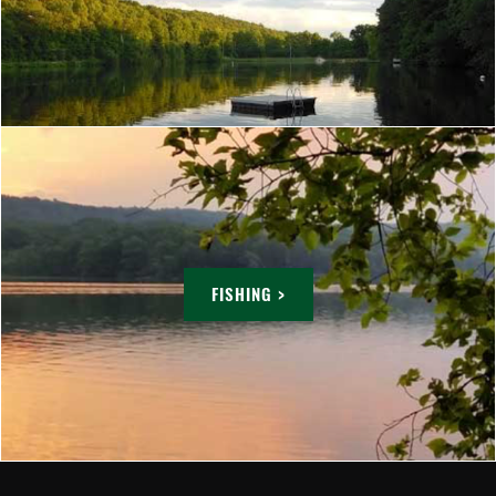
FISHING >