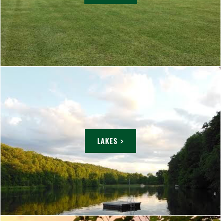
LAKES >