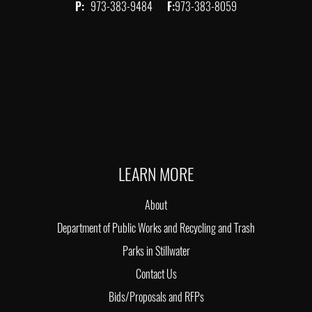
P:
973-383-9484
F:
973-383-8059
LEARN MORE
About
Department of Public Works and Recycling and Trash
Parks in Stillwater
Contact Us
Bids/Proposals and RFPs