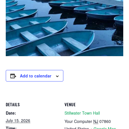
Add to calendar
DETAILS
VENUE
Date:
Stillwater Town Hall
July 15, 2026
Your Computer
NJ
07860
Time:
United States
+ Google Map