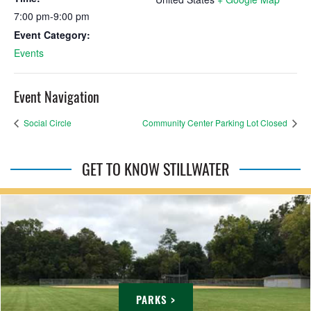
7:00 pm-9:00 pm
Event Category:
Events
Event Navigation
Social Circle
Community Center Parking Lot Closed
GET TO KNOW STILLWATER
PARKS >