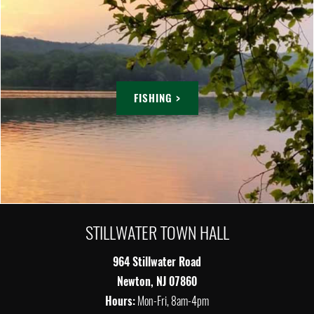
FISHING >
STILLWATER TOWN HALL
964 Stillwater Road
Newton, NJ 07860
Hours:
Mon-Fri, 8am-4pm