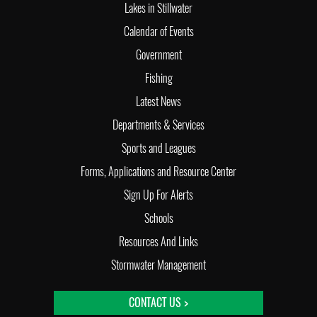
Lakes in Stillwater
Calendar of Events
Government
Fishing
Latest News
Departments & Services
Sports and Leagues
Forms, Applications and Resource Center
Sign Up For Alerts
Schools
Resources And Links
Stormwater Management
CONTACT US >