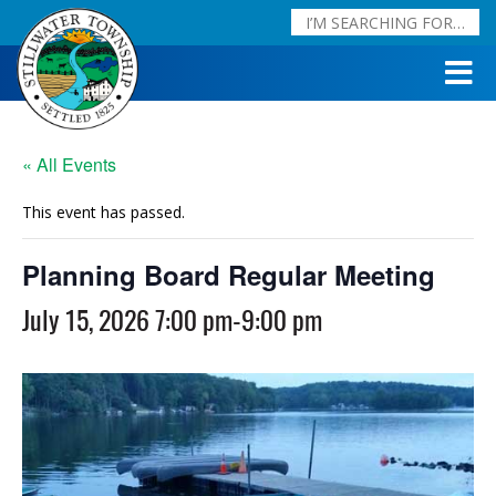
« All Events
This event has passed.
Planning Board Regular Meeting
July 15, 2026 7:00 pm
-
9:00 pm