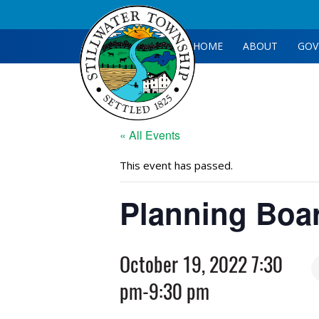
HOME
ABOUT
GOV
« All Events
This event has passed.
Planning Boa
October 19, 2022 7:30
pm
-
9:30 pm