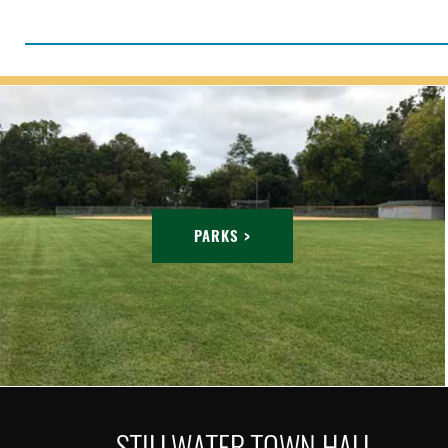
PARKS >
STILLWATER TOWN HALL