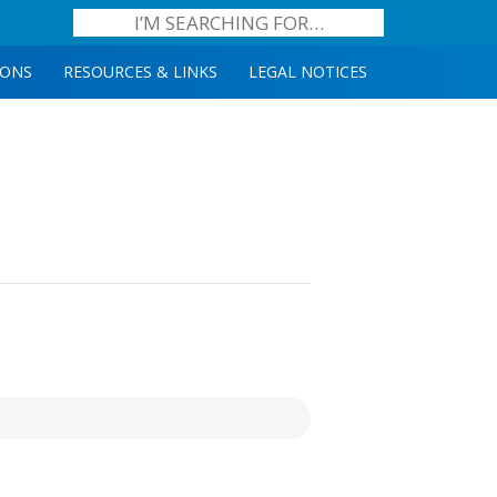
IONS
RESOURCES & LINKS
LEGAL NOTICES