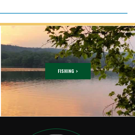
FISHING >