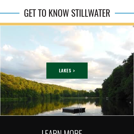
GET TO KNOW STILLWATER
LAKES >
LEARN MORE