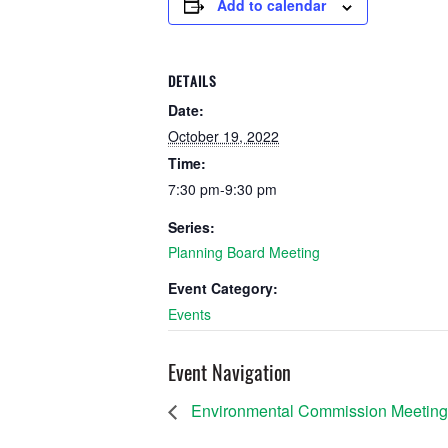
Add to calendar
DETAILS
Date:
October 19, 2022
Time:
7:30 pm-9:30 pm
Series:
Planning Board Meeting
Event Category:
Events
Event Navigation
Environmental Commission Meeting