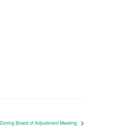
Zoning Board of Adjustment Meeting