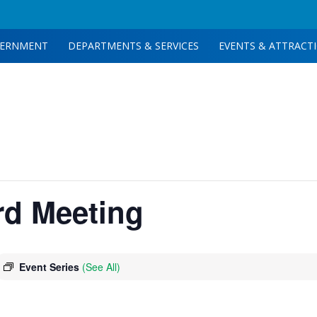
ERNMENT
DEPARTMENTS & SERVICES
EVENTS & ATTRACT
rd Meeting
Event Series
(See All)