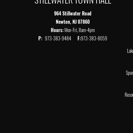
964 Stillwater Road
Newton, NJ 07860
Hours:
Mon-Fri, 8am-4pm
P:
973-383-9484
F:
973-383-8059
Lak
Spor
Reso