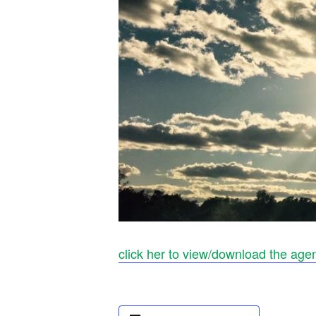
click her to view/download the age