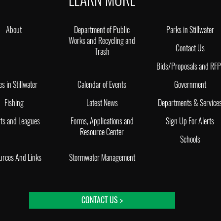
About
Department of Public
Parks in Stillwater
Works and Recycling and
Contact Us
Trash
Bids/Proposals and RF
es in Stillwater
Calendar of Events
Government
Fishing
Latest News
Departments & Service
ts and Leagues
Forms, Applications and
Sign Up For Alerts
Resource Center
Schools
urces And Links
Stormwater Management
CONTACT US >