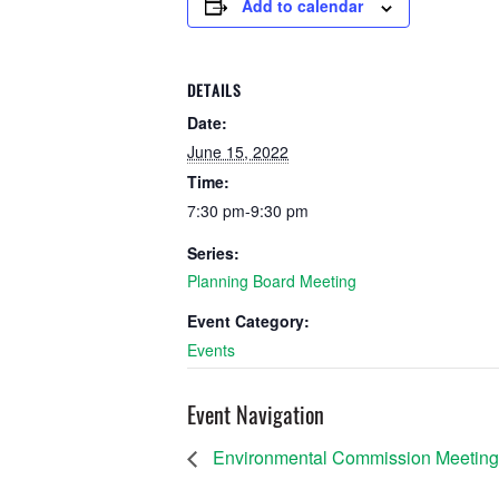
Add to calendar
DETAILS
Date:
June 15, 2022
Time:
7:30 pm-9:30 pm
Series:
Planning Board Meeting
Event Category:
Events
Event Navigation
Environmental Commission Meeting