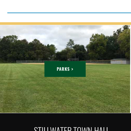
PARKS >
STILLWATER TOWN HALL