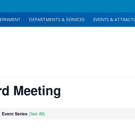
ERNMENT
DEPARTMENTS & SERVICES
EVENTS & ATTRACT
rd Meeting
Event Series
(See All)