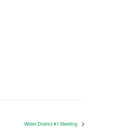
Water District #1 Meeting