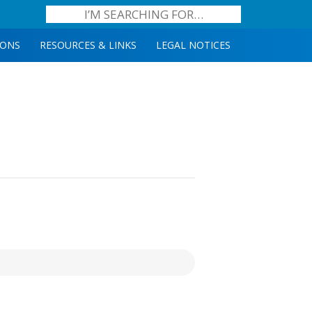
IONS
RESOURCES & LINKS
LEGAL NOTICES