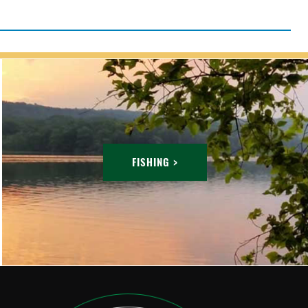
FISHING >