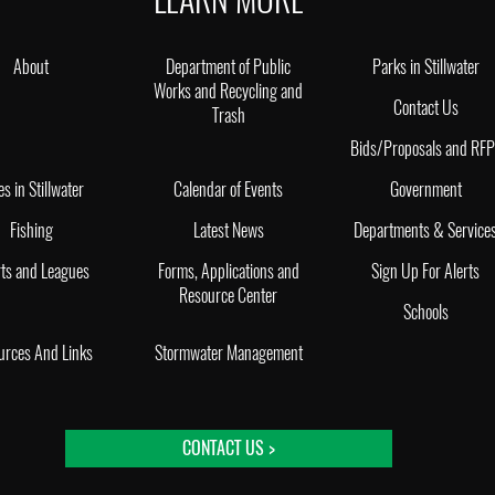
About
Department of Public
Parks in Stillwater
Works and Recycling and
Contact Us
Trash
Bids/Proposals and RF
es in Stillwater
Calendar of Events
Government
Fishing
Latest News
Departments & Service
ts and Leagues
Forms, Applications and
Sign Up For Alerts
Resource Center
Schools
urces And Links
Stormwater Management
CONTACT US >