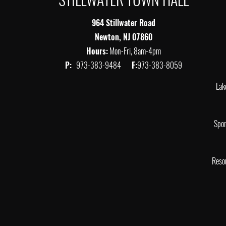
964 Stillwater Road
Newton, NJ 07860
Hours:
Mon-Fri, 8am-4pm
P:
973-383-9484
F:
973-383-8059
Lak
Spor
Reso