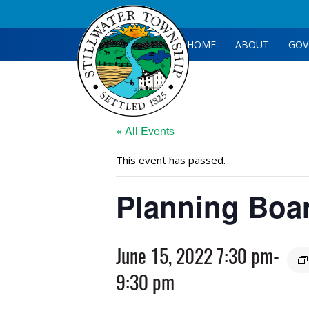
HOME
ABOUT
GOV
« All Events
This event has passed.
Planning Boa
June 15, 2022 7:30 pm
-
9:30 pm