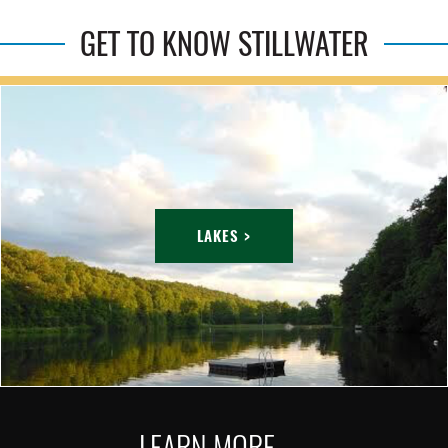
GET TO KNOW STILLWATER
LAKES >
LEARN MORE