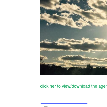
click her to view/download the age