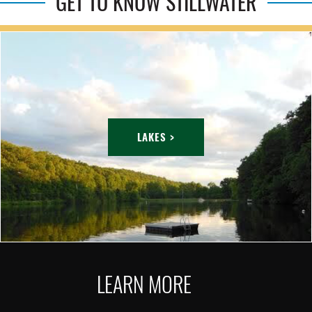
GET TO KNOW STILLWATER
LAKES >
LEARN MORE