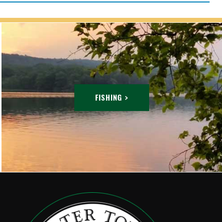
FISHING >