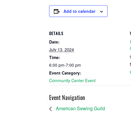
Add to calendar
DETAILS
Date:
July 13, 2024
Time:
6:00 pm-7:00 pm
Event Category:
Community Center Event
Event Navigation
American Sewing Guild