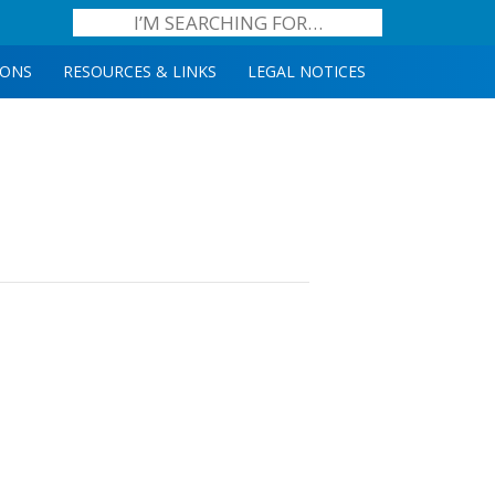
IONS
RESOURCES & LINKS
LEGAL NOTICES