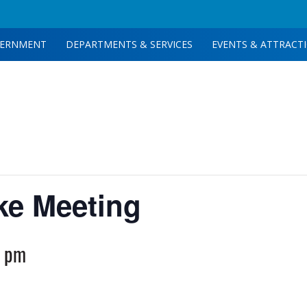
ERNMENT
DEPARTMENTS & SERVICES
EVENTS & ATTRACT
ake Meeting
0 pm