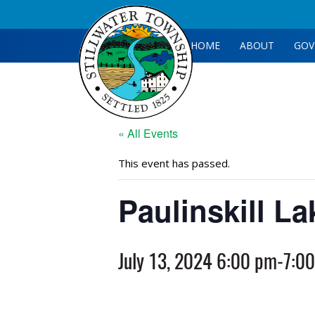
HOME
ABOUT
GOV
« All Events
This event has passed.
Paulinskill L
July 13, 2024 6:00 pm
-
7:0