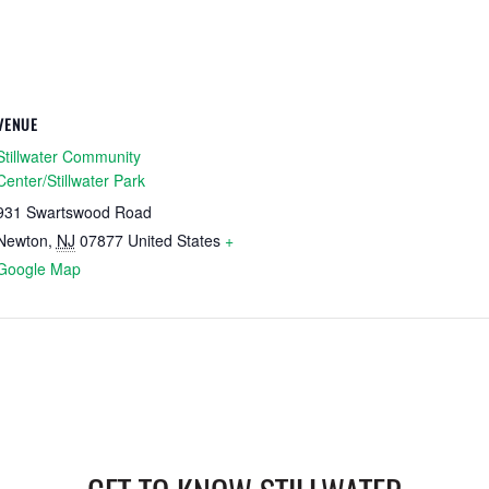
VENUE
Stillwater Community
Center/Stillwater Park
931 Swartswood Road
Newton
,
NJ
07877
United States
+
Google Map