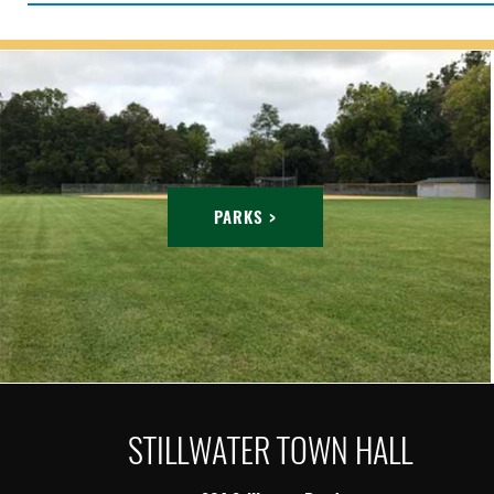
PARKS >
STILLWATER TOWN HALL