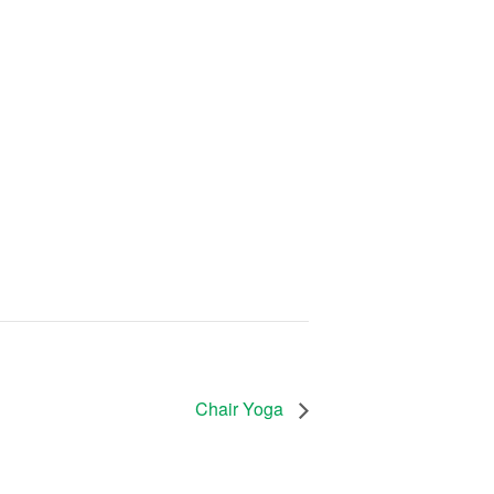
Chair Yoga