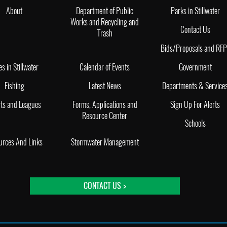
About
Department of Public
Parks in Stillwater
Works and Recycling and
Contact Us
Trash
Bids/Proposals and RF
es in Stillwater
Calendar of Events
Government
Fishing
Latest News
Departments & Service
ts and Leagues
Forms, Applications and
Sign Up For Alerts
Resource Center
Schools
urces And Links
Stormwater Management
CONTACT US >