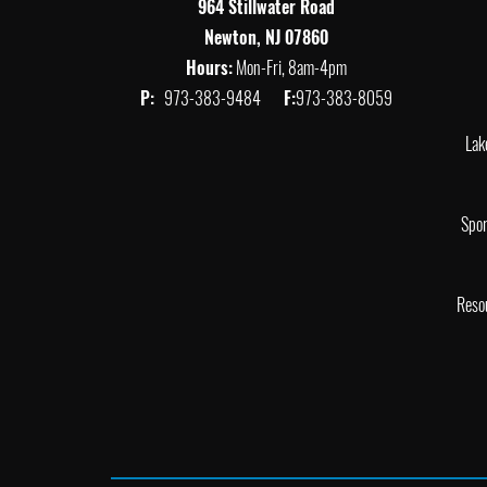
964 Stillwater Road
Newton, NJ 07860
Hours:
Mon-Fri, 8am-4pm
P:
973-383-9484
F:
973-383-8059
Lak
Spor
Reso