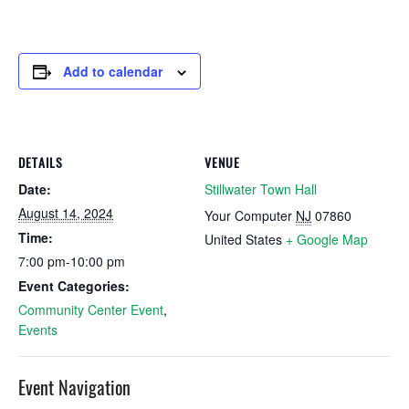
Add to calendar
DETAILS
VENUE
Date:
Stillwater Town Hall
August 14, 2024
Your Computer
NJ
07860
Time:
United States
+ Google Map
7:00 pm-10:00 pm
Event Categories:
Community Center Event
,
Events
Event Navigation