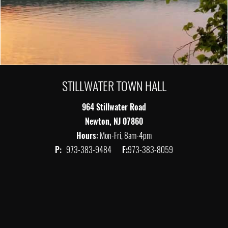
STILLWATER TOWN HALL
964 Stillwater Road
Newton, NJ 07860
Hours:
Mon-Fri, 8am-4pm
P:
973-383-9484
F:
973-383-8059