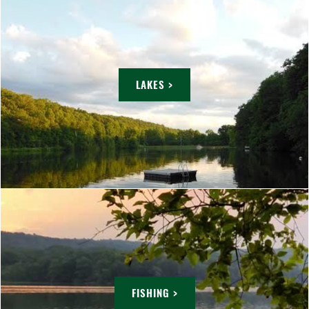
LAKES >
FISHING >