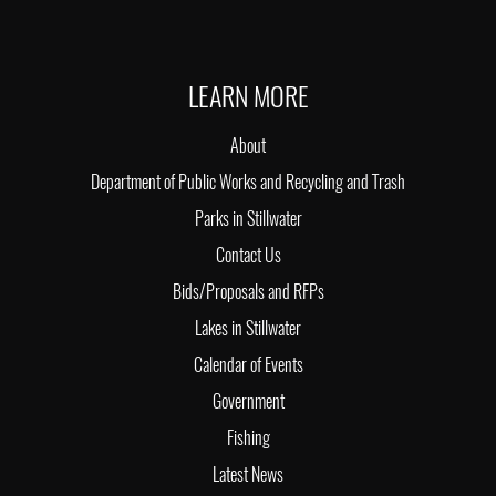
LEARN MORE
About
Department of Public Works and Recycling and Trash
Parks in Stillwater
Contact Us
Bids/Proposals and RFPs
Lakes in Stillwater
Calendar of Events
Government
Fishing
Latest News