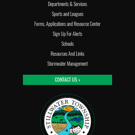
Departments & Services
Sports and Leagues
Forms, Applications and Resource Center
Sign Up For Alerts
Schools
Resources And Links
Stormwater Management
CONTACT US >