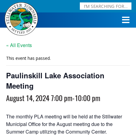
« All Events
This event has passed.
Paulinskill Lake Association
Meeting
August 14, 2024 7:00 pm
-
10:00 pm
The monthly PLA meeting will be held at the Stillwater
Municipal Office for the August meeting due to the
Summer Camp utilizing the Community Center.