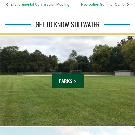
Environmental Commission Meeting
Recreation Summer Camp
GET TO KNOW STILLWATER
PARKS >