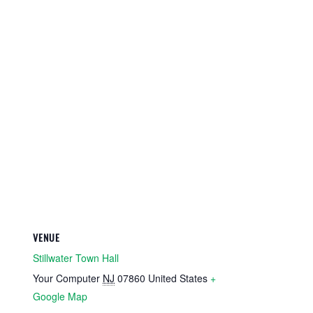
VENUE
Stillwater Town Hall
Your Computer
NJ
07860
United States
+
Google Map