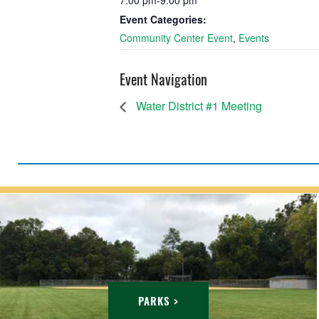
7:00 pm-9:00 pm
Event Categories:
Community Center Event
,
Events
Event Navigation
Water District #1 Meeting
PARKS >