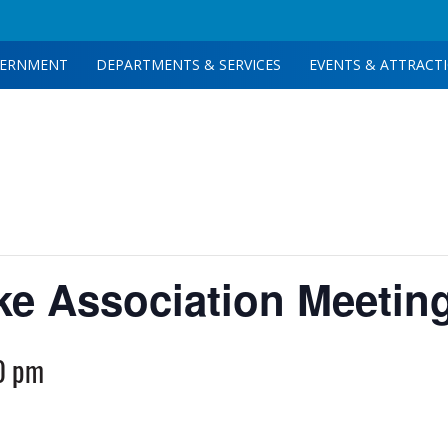
ERNMENT
DEPARTMENTS & SERVICES
EVENTS & ATTRACT
ake Association Meetin
0 pm