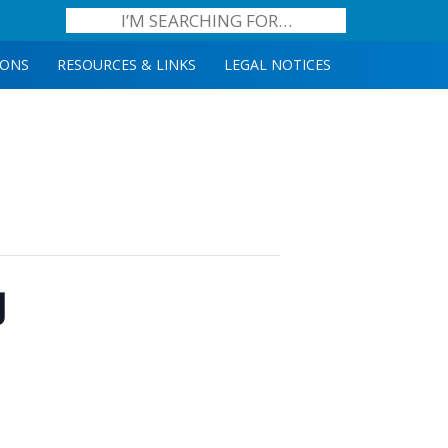
IONS
RESOURCES & LINKS
LEGAL NOTICES
g