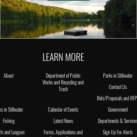
LEARN MORE
About
Department of Public
Parks in Stillwater
Works and Recycling and
Contact Us
Trash
Bids/Proposals and RF
es in Stillwater
Calendar of Events
Government
Fishing
Latest News
Departments & Service
ts and Leagues
Forms, Applications and
Sign Up For Alerts