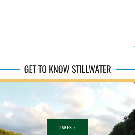
GET TO KNOW STILLWATER
LAKES >