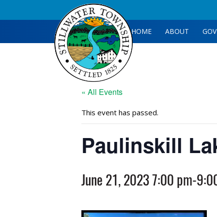
HOME
ABOUT
GOV
« All Events
This event has passed.
Paulinskill L
June 21, 2023 7:00 pm
-
9:0