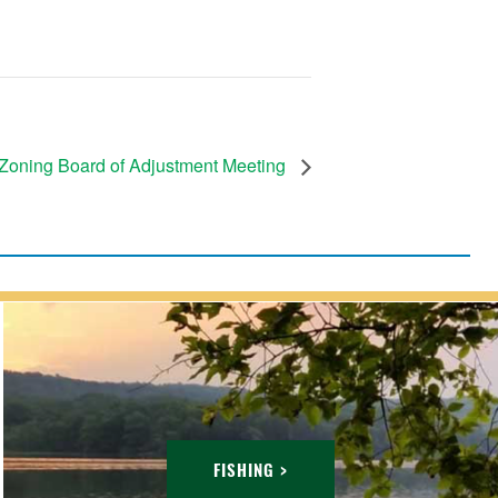
Zoning Board of Adjustment Meeting
FISHING >