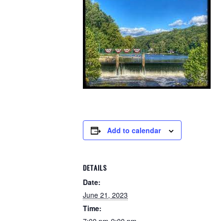
Add to calendar
DETAILS
Date:
June 21, 2023
Time: