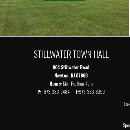
STILLWATER TOWN HALL
964 Stillwater Road
Newton, NJ 07860
Hours:
Mon-Fri, 8am-4pm
P:
973-383-9484
F:
973-383-8059
Lak
Spor