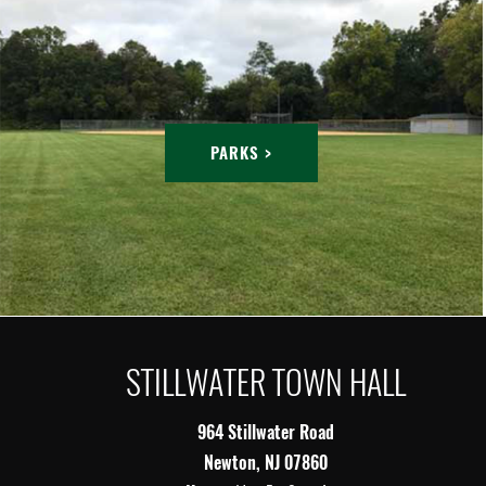
PARKS >
STILLWATER TOWN HALL
964 Stillwater Road
Newton, NJ 07860