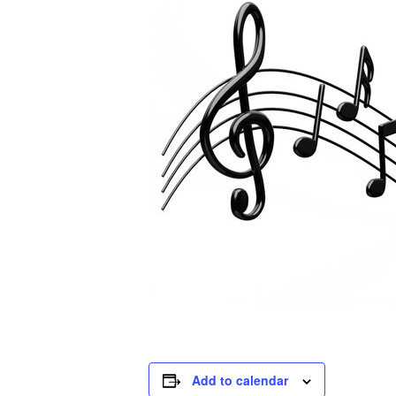
Add to calendar