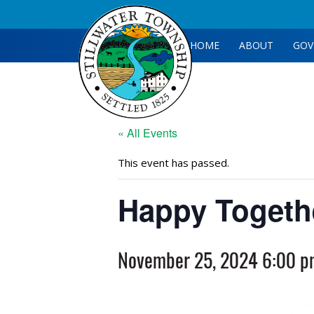
HOME
ABOUT
GOV
« All Events
This event has passed.
Happy Togeth
November 25, 2024 6:00 