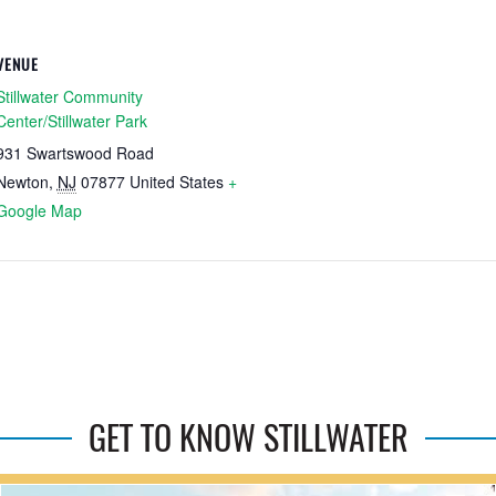
VENUE
Stillwater Community
Center/Stillwater Park
931 Swartswood Road
Newton
,
NJ
07877
United States
+
Google Map
GET TO KNOW STILLWATER