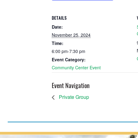
DETAILS
Date:
November 25, 2024
Time:
6:00 pm-7:30 pm
Event Category:
Community Center Event
Event Navigation
Private Group