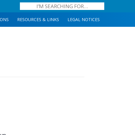
IONS
RESOURCES & LINKS
LEGAL NOTICES
oup