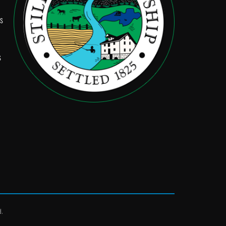
Ps
s
d.