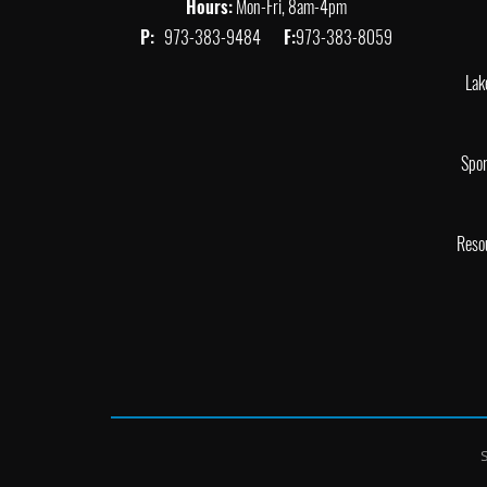
Hours:
Mon-Fri, 8am-4pm
P:
973-383-9484
F:
973-383-8059
Lak
Spor
Reso