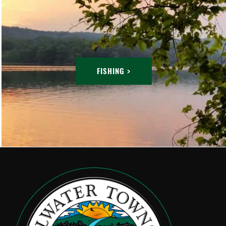
FISHING >