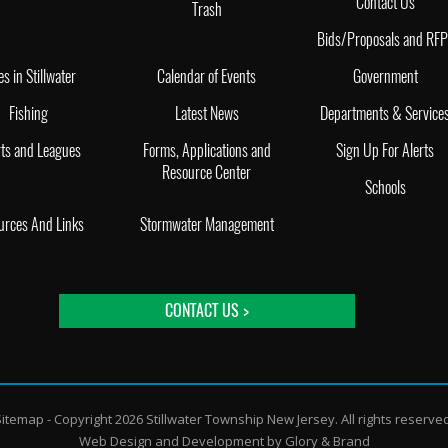
Contact Us
Trash
Bids/Proposals and RF
es in Stillwater
Calendar of Events
Government
Fishing
Latest News
Departments & Service
ts and Leagues
Forms, Applications and
Sign Up For Alerts
Resource Center
Schools
urces And Links
Stormwater Management
CONTACT US >
Sitemap
- Copyright 2026 Stillwater Township New Jersey. All rights reserve
Web Design and Development by
Glory & Brand