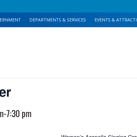
ERNMENT
DEPARTMENTS & SERVICES
EVENTS & ATTRACT
er
pm
-
7:30 pm
Women’s Acapella Singing Gr