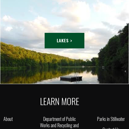
LAKES >
LEARN MORE
About
Department of Public
Parks in Stillwater
Works and Recycling and