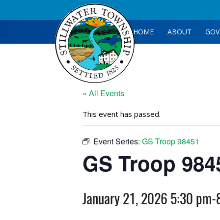
HOME
ABOUT
GOV
« All Events
This event has passed.
Event Series:
GS Troop 98451
GS Troop 984
January 21, 2026 5:30 pm
-