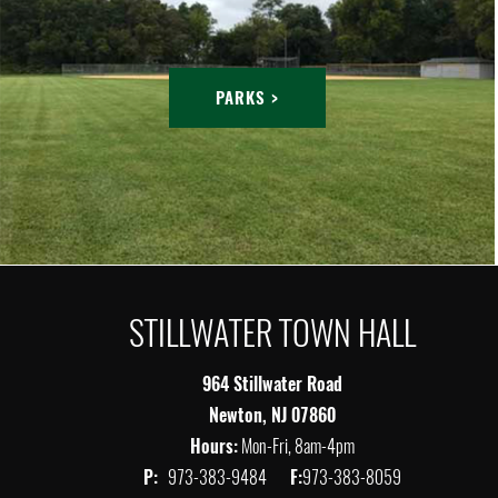
PARKS >
STILLWATER TOWN HALL
964 Stillwater Road
Newton, NJ 07860
Hours:
Mon-Fri, 8am-4pm
P:
973-383-9484
F:
973-383-8059