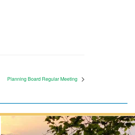
Planning Board Regular Meeting