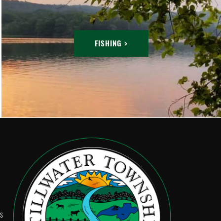
FISHING >
Ps