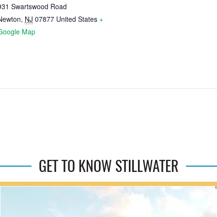
931 Swartswood Road
Newton
,
NJ
07877
United States
+
Google Map
GET TO KNOW STILLWATER