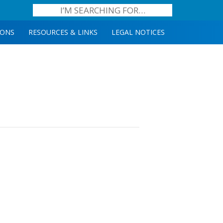
IONS
RESOURCES & LINKS
LEGAL NOTICES