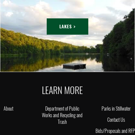
LAKES >
LEARN MORE
About
Department of Public
Parks in Stillwater
Works and Recycling and
Contact Us
Trash
Bids/Proposals and RF