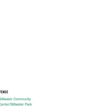
VENUE
Stillwater Community
Center/Stillwater Park