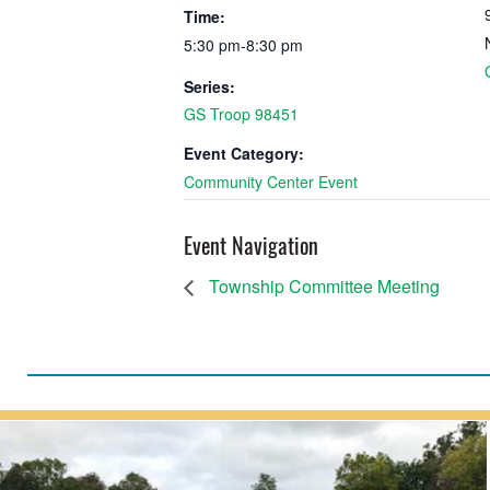
Time:
5:30 pm-8:30 pm
Series:
GS Troop 98451
Event Category:
Community Center Event
Event Navigation
Township Committee Meeting