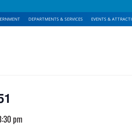
ERNMENT
DEPARTMENTS & SERVICES
EVENTS & ATTRACT
51
8:30 pm