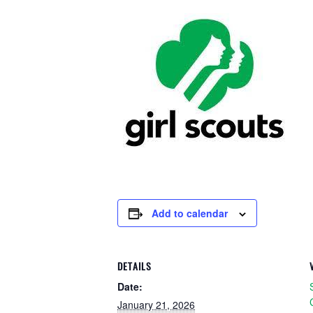
Add to calendar
DETAILS
Date:
January 21, 2026