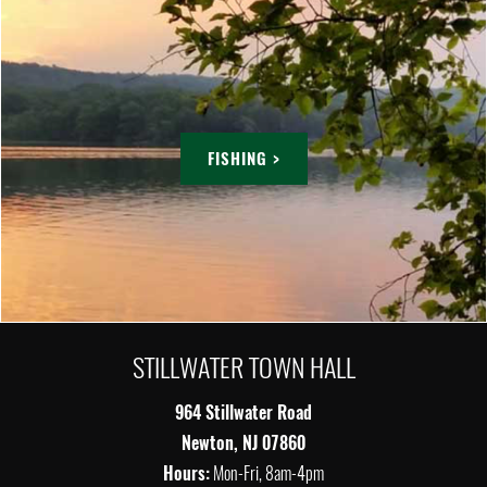
FISHING >
STILLWATER TOWN HALL
964 Stillwater Road
Newton, NJ 07860
Hours:
Mon-Fri, 8am-4pm