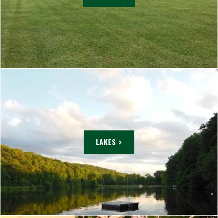
LAKES >