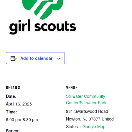
Add to calendar
DETAILS
VENUE
Date:
Stillwater Community
Center/Stillwater Park
April 16, 2025
931 Swartswood Road
Time:
Newton
,
NJ
07877
United
6:00 pm-8:30 pm
States
+ Google Map
Series: