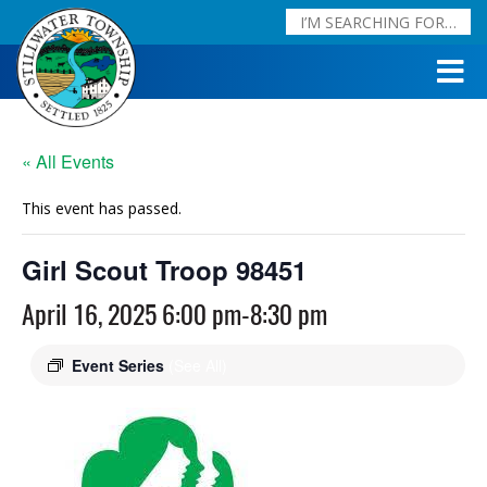
« All Events
This event has passed.
Girl Scout Troop 98451
April 16, 2025 6:00 pm
-
8:30 pm
Event Series
(See All)