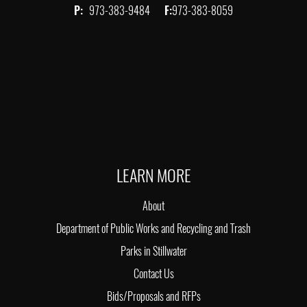
P:
973-383-9484
F:
973-383-8059
LEARN MORE
About
Department of Public Works and Recycling and Trash
Parks in Stillwater
Contact Us
Bids/Proposals and RFPs