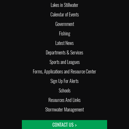
Lakes in Stillwater
Calendar of Events
Government
Fishing
Latest News
Departments & Services
Sports and Leagues
Forms, Applications and Resource Center
Sign Up For Alerts
Schools
Resources And Links
Stormwater Management
CONTACT US >