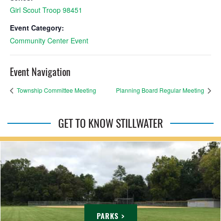
Girl Scout Troop 98451
Event Category:
Community Center Event
Event Navigation
Township Committee Meeting
Planning Board Regular Meeting
GET TO KNOW STILLWATER
PARKS >