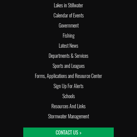
Lakes in Stillwater
Calendar of Events
Government
Fishing
Latest News
Departments & Services
Sports and Leagues
Forms, Applications and Resource Center
Sign Up For Alerts
Schools
Resources And Links
Stormwater Management
CONTACT US >