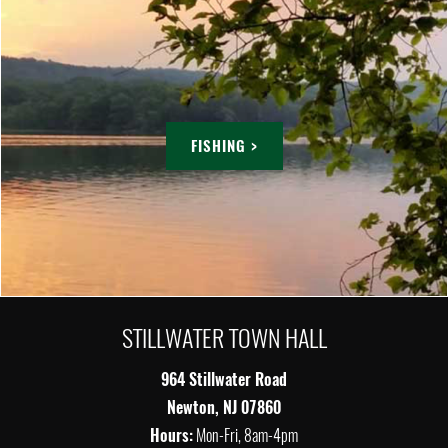
FISHING >
STILLWATER TOWN HALL
964 Stillwater Road
Newton, NJ 07860
Hours:
Mon-Fri, 8am-4pm