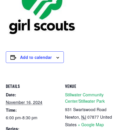
Add to calendar
DETAILS
VENUE
Date:
Stillwater Community
Center/Stillwater Park
November 16, 2024
931 Swartswood Road
Time:
Newton
,
NJ
07877
United
6:00 pm-8:30 pm
States
+ Google Map
Series: