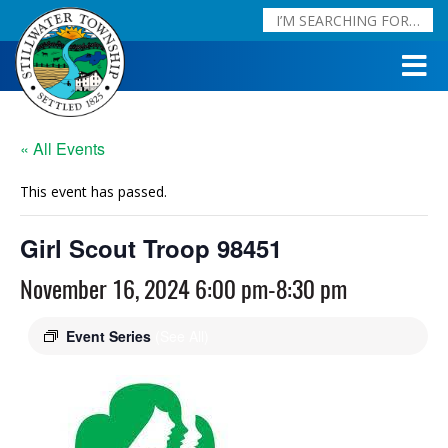
« All Events
This event has passed.
Girl Scout Troop 98451
November 16, 2024 6:00 pm
-
8:30 pm
Event Series
(See All)