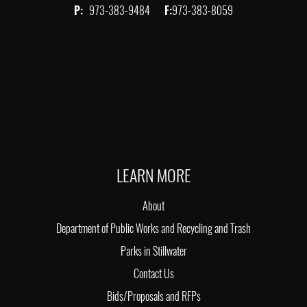
P:
973-383-9484
F:
973-383-8059
LEARN MORE
About
Department of Public Works and Recycling and Trash
Parks in Stillwater
Contact Us
Bids/Proposals and RFPs