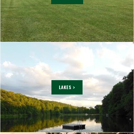
LAKES >