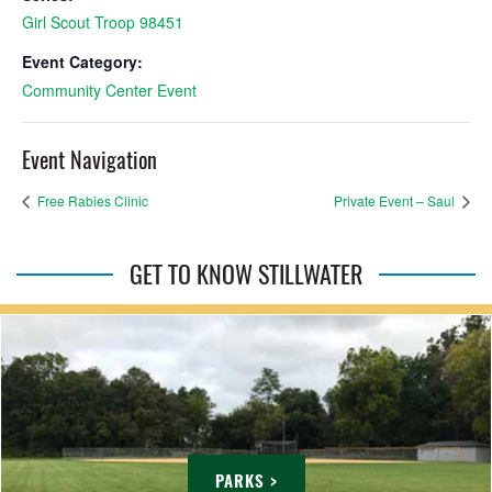
Girl Scout Troop 98451
Event Category:
Community Center Event
Event Navigation
Free Rabies Clinic
Private Event – Saul
GET TO KNOW STILLWATER
PARKS >