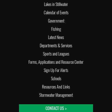
Lakes in Stillwater
Calendar of Events
Government
Fishing
Latest News
Departments & Services
Sports and Leagues
Forms, Applications and Resource Center
Sign Up For Alerts
Schools
Resources And Links
Stormwater Management
CONTACT US >