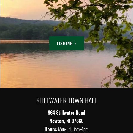
FISHING >
STILLWATER TOWN HALL
964 Stillwater Road
Newton, NJ 07860
Hours:
Mon-Fri, 8am-4pm