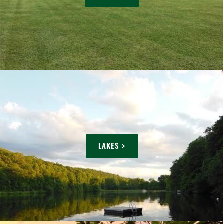
LAKES >