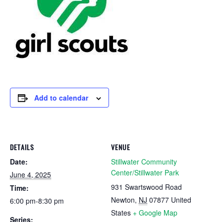
Add to calendar
DETAILS
VENUE
Date:
Stillwater Community
Center/Stillwater Park
June 4, 2025
931 Swartswood Road
Time:
Newton
,
NJ
07877
United
6:00 pm-8:30 pm
States
+ Google Map
Series: