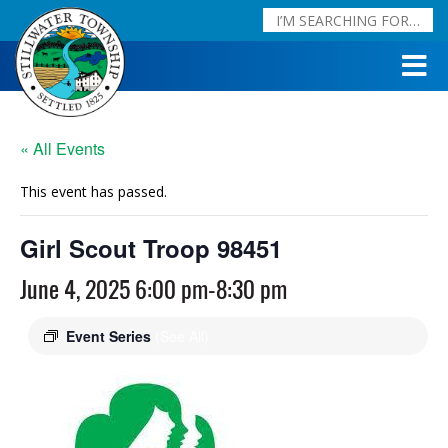
« All Events
This event has passed.
Girl Scout Troop 98451
June 4, 2025 6:00 pm
-
8:30 pm
Event Series
(See All)