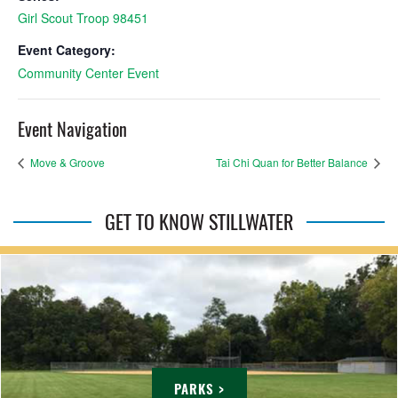
Girl Scout Troop 98451
Event Category:
Community Center Event
Event Navigation
Move & Groove
Tai Chi Quan for Better Balance
GET TO KNOW STILLWATER
PARKS >