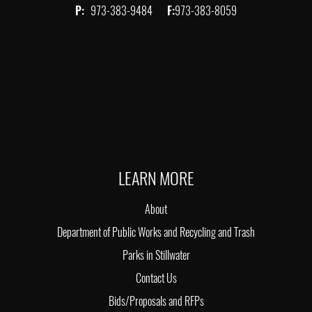
P:
973-383-9484
F:
973-383-8059
LEARN MORE
About
Department of Public Works and Recycling and Trash
Parks in Stillwater
Contact Us
Bids/Proposals and RFPs