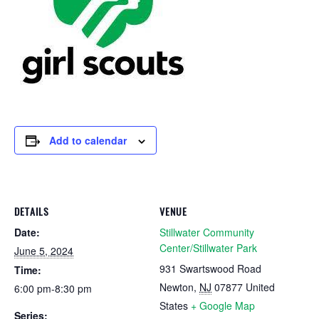
Add to calendar
DETAILS
VENUE
Date:
Stillwater Community
Center/Stillwater Park
June 5, 2024
931 Swartswood Road
Time:
Newton
,
NJ
07877
United
6:00 pm-8:30 pm
States
+ Google Map
Series: