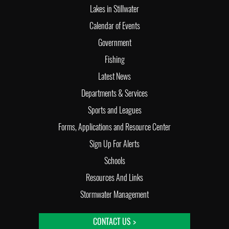
Lakes in Stillwater
Calendar of Events
Government
Fishing
Latest News
Departments & Services
Sports and Leagues
Forms, Applications and Resource Center
Sign Up For Alerts
Schools
Resources And Links
Stormwater Management
CONTACT US >