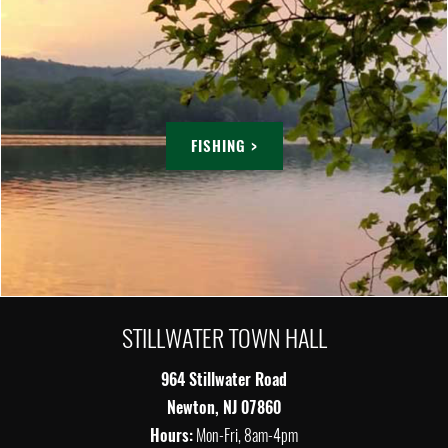
FISHING >
STILLWATER TOWN HALL
964 Stillwater Road
Newton, NJ 07860
Hours:
Mon-Fri, 8am-4pm