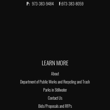
P:
973-383-9484
F:
973-383-8059
LEARN MORE
About
Department of Public Works and Recycling and Trash
Parks in Stillwater
Contact Us
Bids/Proposals and RFPs