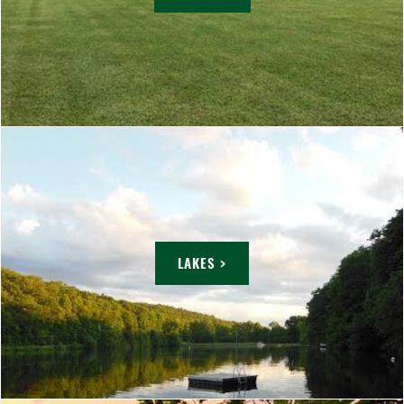
LAKES >