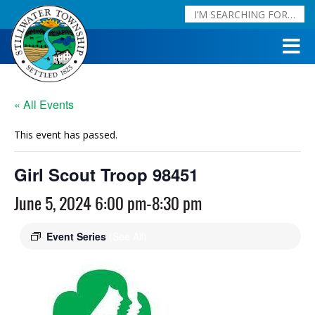
« All Events
This event has passed.
Girl Scout Troop 98451
June 5, 2024 6:00 pm
-
8:30 pm
Event Series
(See All)