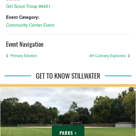
Girl Scout Troop 98451
Event Category:
Community Center Event
Event Navigation
Primary Election
4H Culinary Explorers
GET TO KNOW STILLWATER
PARKS >