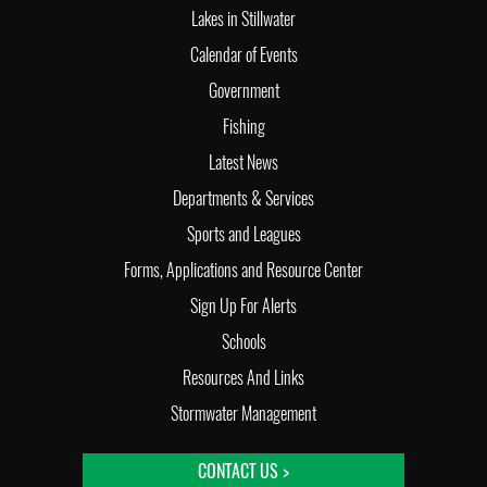
Lakes in Stillwater
Calendar of Events
Government
Fishing
Latest News
Departments & Services
Sports and Leagues
Forms, Applications and Resource Center
Sign Up For Alerts
Schools
Resources And Links
Stormwater Management
CONTACT US >