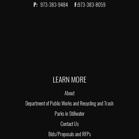
P:
973-383-9484
F:
973-383-8059
LEARN MORE
About
Department of Public Works and Recycling and Trash
Parks in Stillwater
Contact Us
Bids/Proposals and RFPs