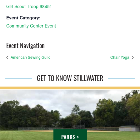
Girl Scout Troop 98451
Event Category:
Community Center Event
Event Navigation
American Sewing Guild
Chair Yoga
GET TO KNOW STILLWATER
PARKS >