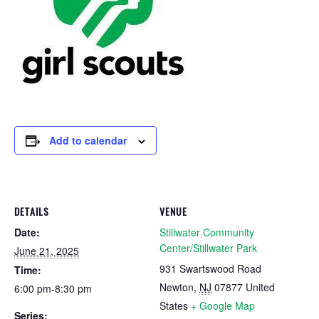
Add to calendar
DETAILS
VENUE
Date:
Stillwater Community
Center/Stillwater Park
June 21, 2025
931 Swartswood Road
Time:
Newton
,
NJ
07877
United
6:00 pm-8:30 pm
States
+ Google Map
Series: