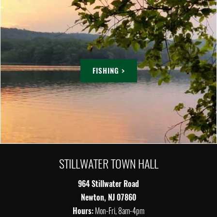
FISHING >
STILLWATER TOWN HALL
964 Stillwater Road
Newton, NJ 07860
Hours:
Mon-Fri, 8am-4pm