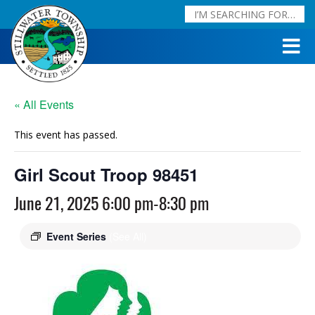
« All Events
This event has passed.
Girl Scout Troop 98451
June 21, 2025 6:00 pm
-
8:30 pm
Event Series
(See All)