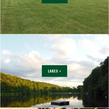
LAKES >