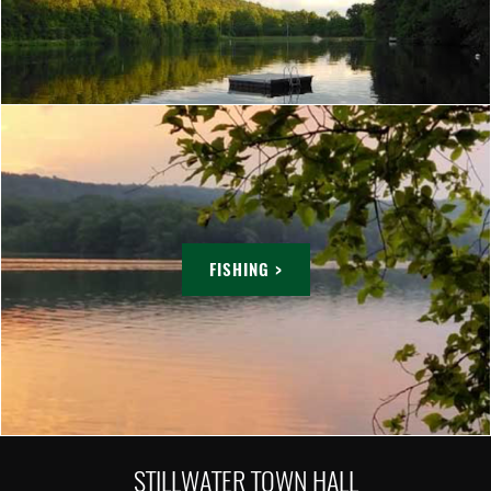
FISHING >
STILLWATER TOWN HALL