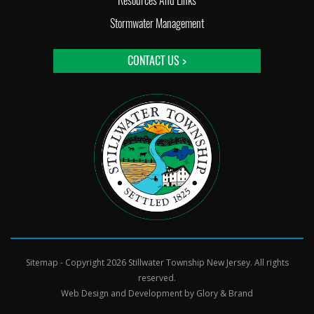
Resources And Links
Stormwater Management
CONTACT US >
Sitemap
- Copyright 2026 Stillwater Township New Jersey. All rights
reserved.
Web Design and Development by
Glory & Brand