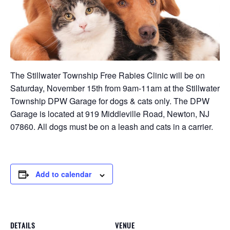
The Stillwater Township Free Rabies Clinic will be on
Saturday, November 15th from 9am-11am at the Stillwater
Township DPW Garage for dogs & cats only. The DPW
Garage is located at 919 Middleville Road, Newton, NJ
07860. All dogs must be on a leash and cats in a carrier.
Add to calendar
DETAILS
VENUE