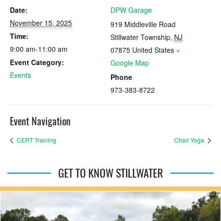
Date:
DPW Garage
November 15, 2025
919 Middleville Road
Time:
Stillwater Township
,
NJ
9:00 am-11:00 am
07875
United States
+
Event Category:
Google Map
Events
Phone
973-383-8722
Event Navigation
CERT Training
Chair Yoga
GET TO KNOW STILLWATER