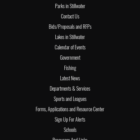
Parks in Stillwater
Contact Us
Bids/Proposals and RFPs
Lakes in Stillwater
Calendar of Events
Government
Fishing
Latest News
Departments & Services
Sports and Leagues
Forms, Applications and Resource Center
Sign Up For Alerts
Schools