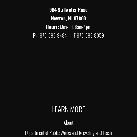
964 Stillwater Road
Newton, NJ 07860
Hours:
Mon-Fri, 8am-4pm
P:
973-383-9484
F:
973-383-8059
LEARN MORE
About
Department of Public Works and Recycling and Trash