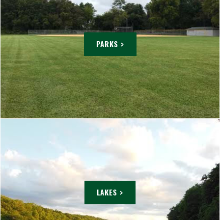
PARKS >
LAKES >