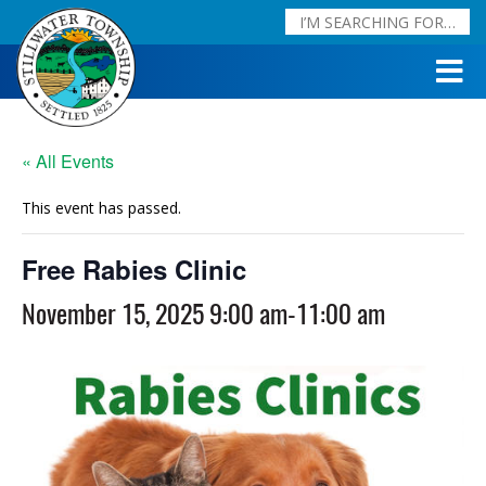
« All Events
This event has passed.
Free Rabies Clinic
November 15, 2025 9:00 am
-
11:00 am