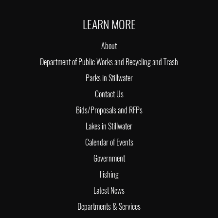
LEARN MORE
About
Department of Public Works and Recycling and Trash
Parks in Stillwater
Contact Us
Bids/Proposals and RFPs
Lakes in Stillwater
Calendar of Events
Government
Fishing
Latest News
Departments & Services