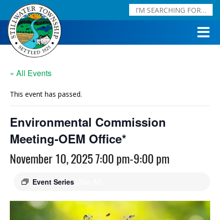
« All Events
This event has passed.
Environmental Commission
Meeting-OEM Office*
November 10, 2025 7:00 pm
-
9:00 pm
Event Series
(See All)