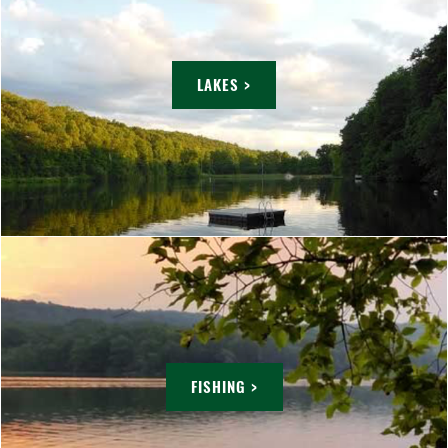
LAKES >
FISHING >