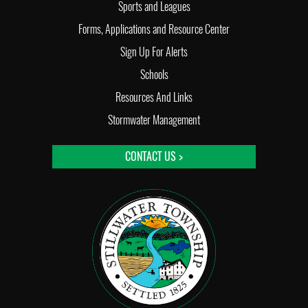
Sports and Leagues
Forms, Applications and Resource Center
Sign Up For Alerts
Schools
Resources And Links
Stormwater Management
CONTACT US >