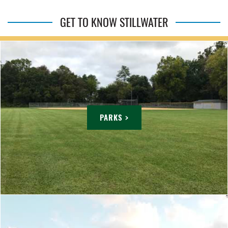
GET TO KNOW STILLWATER
PARKS >