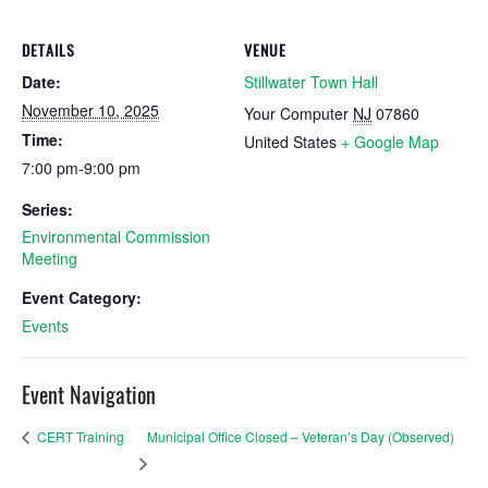
DETAILS
VENUE
Date:
Stillwater Town Hall
November 10, 2025
Your Computer
NJ
07860
Time:
United States
+ Google Map
7:00 pm-9:00 pm
Series:
Environmental Commission
Meeting
Event Category:
Events
Event Navigation
Municipal Office Closed – Veteran’s Day (Observed)
CERT Training