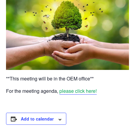
**This meeting will be in the OEM office**
For the meeting agenda,
please click here!
Add to calendar