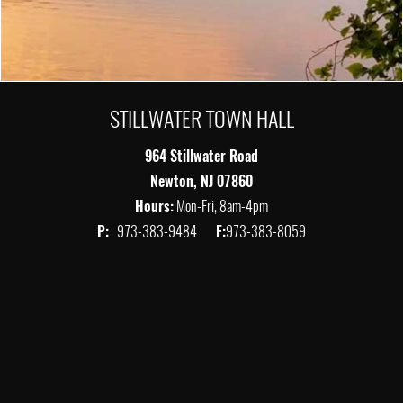
STILLWATER TOWN HALL
964 Stillwater Road
Newton, NJ 07860
Hours:
Mon-Fri, 8am-4pm
P:
973-383-9484
F:
973-383-8059