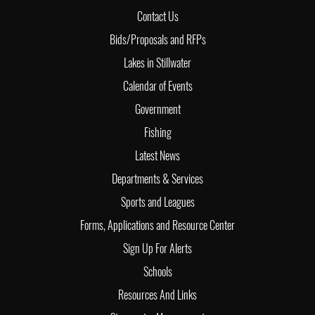
Contact Us
Bids/Proposals and RFPs
Lakes in Stillwater
Calendar of Events
Government
Fishing
Latest News
Departments & Services
Sports and Leagues
Forms, Applications and Resource Center
Sign Up For Alerts
Schools
Resources And Links