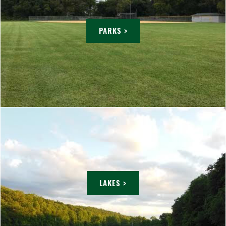
PARKS >
LAKES >