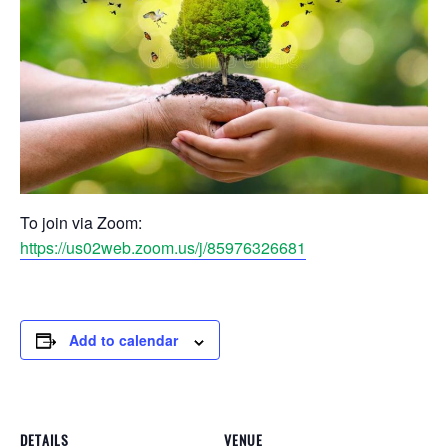
To join via Zoom:
https://us02web.zoom.us/j/85976326681
Add to calendar
DETAILS
VENUE