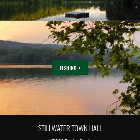
FISHING >
STILLWATER TOWN HALL