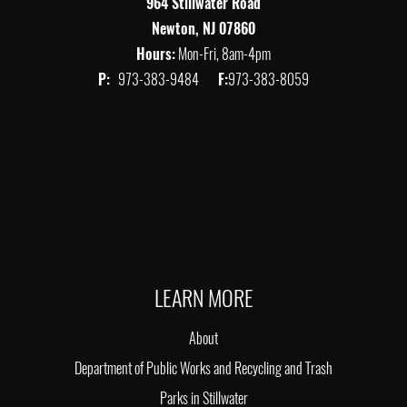
964 Stillwater Road
Newton, NJ 07860
Hours:
Mon-Fri, 8am-4pm
P:
973-383-9484
F:
973-383-8059
LEARN MORE
About
Department of Public Works and Recycling and Trash
Parks in Stillwater