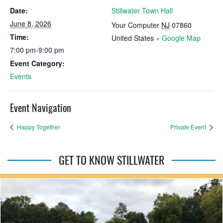
Date:
Stillwater Town Hall
June 8, 2026
Your Computer
NJ
07860
Time:
United States
+ Google Map
7:00 pm-9:00 pm
Event Category:
Events
Event Navigation
Happy Together
Private Event
GET TO KNOW STILLWATER