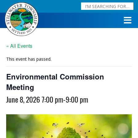
« All Events
This event has passed.
Environmental Commission
Meeting
June 8, 2026 7:00 pm
-
9:00 pm