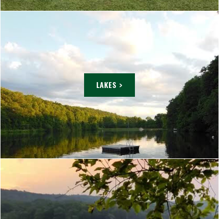
LAKES >