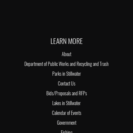
LEARN MORE
About
Department of Public Works and Recycling and Trash
Parks in Stillwater
Contact Us
Bids/Proposals and RFPs
Lakes in Stillwater
Calendar of Events
Government
Fishing