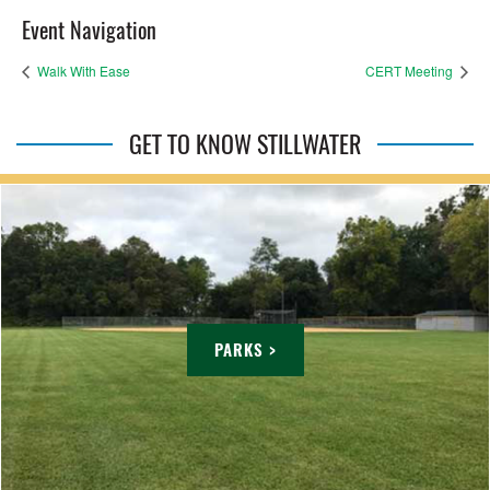
Event Navigation
Walk With Ease
CERT Meeting
GET TO KNOW STILLWATER
PARKS >