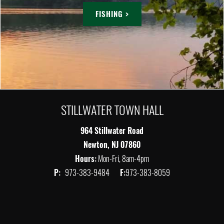
FISHING >
STILLWATER TOWN HALL
964 Stillwater Road
Newton, NJ 07860
Hours:
Mon-Fri, 8am-4pm
P:
973-383-9484
F:
973-383-8059