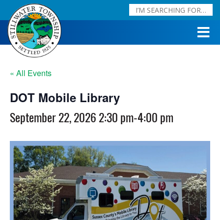
« All Events
DOT Mobile Library
September 22, 2026 2:30 pm
-
4:00 pm