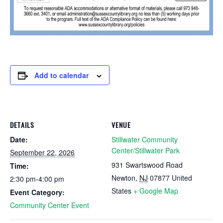
Add to calendar
DETAILS
VENUE
Date:
Stillwater Community
Center/Stillwater Park
September 22, 2026
931 Swartswood Road
Time:
Newton
,
NJ
07877
United
2:30 pm-4:00 pm
States
+ Google Map
Event Category:
Community Center Event