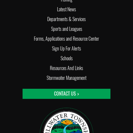
Latest News
Departments & Services
Sports and Leagues
Forms, Applications and Resource Center
Sign Up For Alerts
Schools
Resources And Links
Stormwater Management
CONTACT US >