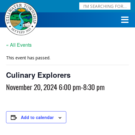
« All Events
This event has passed.
Culinary Explorers
November 20, 2024 6:00 pm
-
8:30 pm
Add to calendar