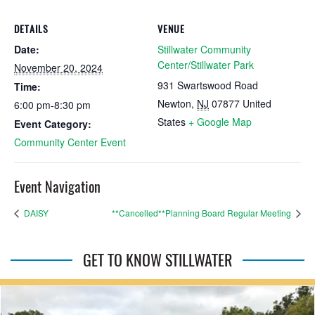
DETAILS
VENUE
Date:
Stillwater Community
Center/Stillwater Park
November 20, 2024
931 Swartswood Road
Time:
Newton
,
NJ
07877
United
6:00 pm-8:30 pm
States
+ Google Map
Event Category:
Community Center Event
Event Navigation
DAISY
**Cancelled**Planning Board Regular Meeting
GET TO KNOW STILLWATER