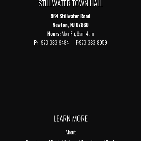
STILLWATER TOWN HALL
964 Stillwater Road
Newton, NJ 07860
Hours:
Mon-Fri, 8am-4pm
P:
973-383-9484
F:
973-383-8059
LEARN MORE
About