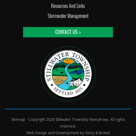
Resources And Links
Stormwater Management
CONTACT US >
Sitemap
- Copyright 2026 Stillwater Township New Jersey. All rights
reserved.
Web Design and Development by
Glory & Brand