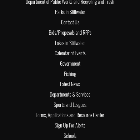
Department of Public Works and Recycling and Trash
Parks in Stillwater
Contact Us
Bids/Proposals and RFPs
Lakes in Stillwater
Calendar of Events
Government
Fishing
Latest News
Departments & Services
Sports and Leagues
Forms, Applications and Resource Center
Sign Up For Alerts
Schools