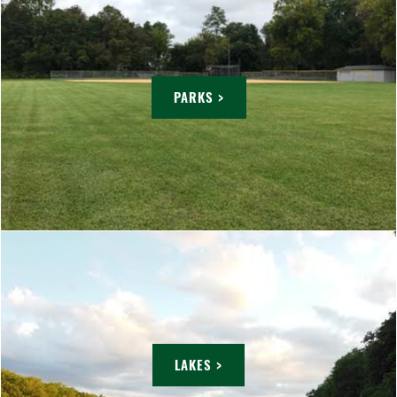
PARKS >
LAKES >