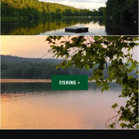
FISHING >