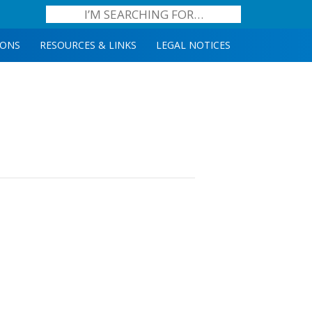
IONS
RESOURCES & LINKS
LEGAL NOTICES