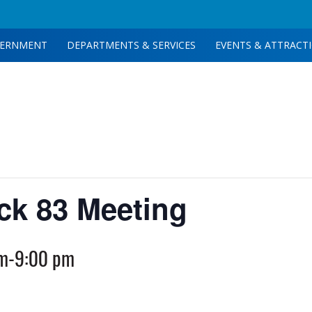
ERNMENT
DEPARTMENTS & SERVICES
EVENTS & ATTRACT
ck 83 Meeting
pm
-
9:00 pm