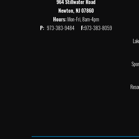
964 Stillwater Road
Newton, NJ 07860
Hours:
Mon-Fri, 8am-4pm
P:
973-383-9484
F:
973-383-8059
Lak
Spor
Reso