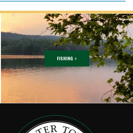
FISHING >