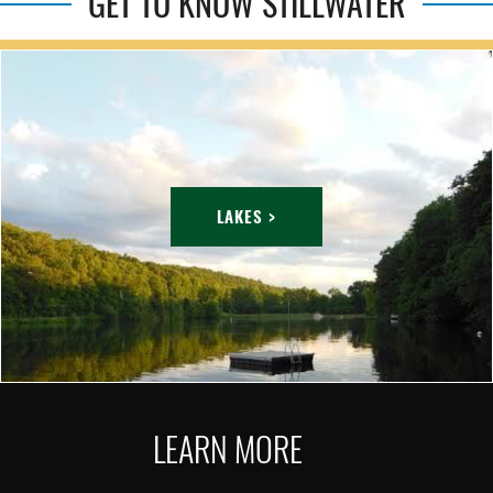
GET TO KNOW STILLWATER
LAKES >
LEARN MORE