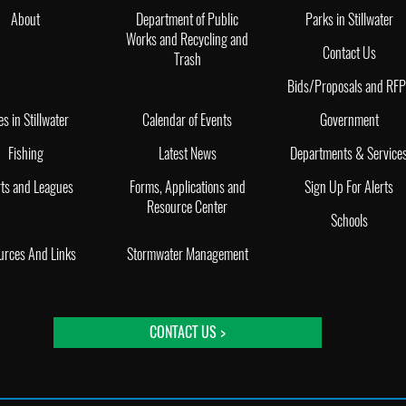
About
Department of Public
Parks in Stillwater
Works and Recycling and
Contact Us
Trash
Bids/Proposals and RF
es in Stillwater
Calendar of Events
Government
Fishing
Latest News
Departments & Service
ts and Leagues
Forms, Applications and
Sign Up For Alerts
Resource Center
Schools
urces And Links
Stormwater Management
CONTACT US >