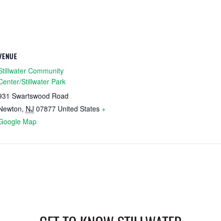
VENUE
Stillwater Community
Center/Stillwater Park
931 Swartswood Road
Newton
,
NJ
07877
United States
+
Google Map