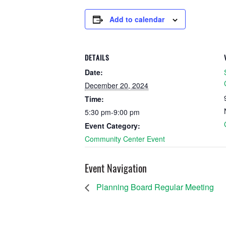
Add to calendar
DETAILS
Date:
December 20, 2024
Time:
5:30 pm-9:00 pm
Event Category:
Community Center Event
Event Navigation
Planning Board Regular Meeting