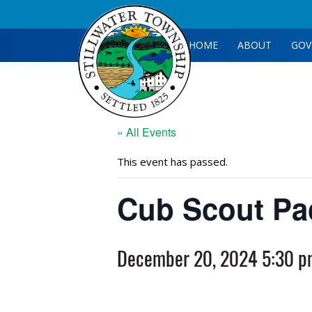
HOME
ABOUT
GOV
« All Events
This event has passed.
Cub Scout Pa
December 20, 2024 5:30 