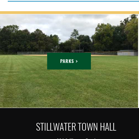
PARKS >
STILLWATER TOWN HALL