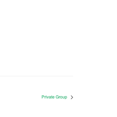
Private Group