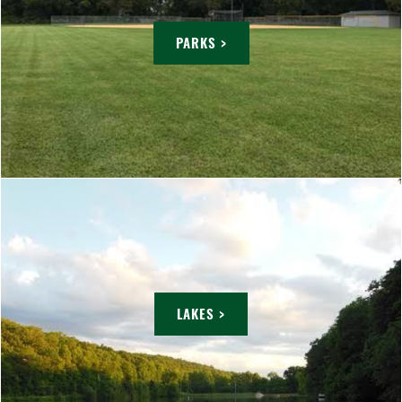
PARKS >
LAKES >