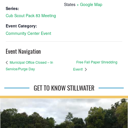
States
+ Google Map
Series:
Cub Scout Pack 83 Meeting
Event Category:
Community Center Event
Event Navigation
Free Fall Paper Shredding
Municipal Office Closed – In
Service/Purge Day
Event!
GET TO KNOW STILLWATER