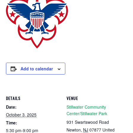
Add to calendar
DETAILS
VENUE
Date:
Stillwater Community
Center/Stillwater Park
October 3, 2025
931 Swartswood Road
Time:
Newton
,
NJ
07877
United
5:30 pm-9:00 pm