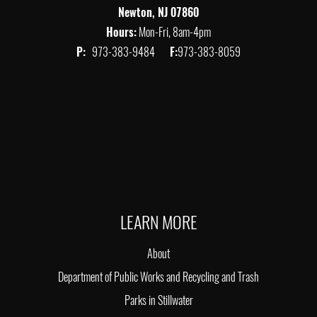
Newton, NJ 07860
Hours:
Mon-Fri, 8am-4pm
P:
973-383-9484
F:
973-383-8059
LEARN MORE
About
Department of Public Works and Recycling and Trash
Parks in Stillwater