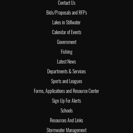
Contact Us
Bids/Proposals and RFPs
Lakes in Stillwater
Calendar of Events
Government
Fishing
Latest News
Departments & Services
Sports and Leagues
Forms, Applications and Resource Center
Sign Up For Alerts
Schools
Resources And Links
Stormwater Management