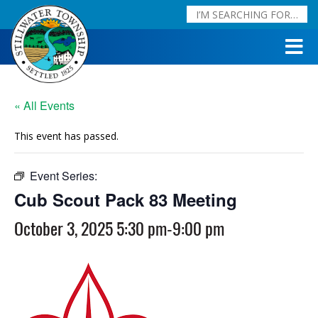
« All Events
This event has passed.
Event Series:
Cub Scout Pack 83 Meeting
Cub Scout Pack 83 Meeting
October 3, 2025 5:30 pm
-
9:00 pm