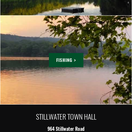
FISHING >
STILLWATER TOWN HALL
964 Stillwater Road