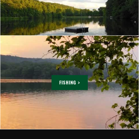
FISHING >