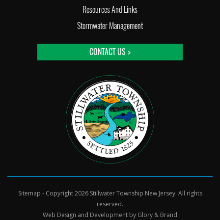
Resources And Links
Stormwater Management
CONTACT US >
Sitemap
- Copyright 2026 Stillwater Township New Jersey. All rights
reserved.
Web Design and Development by
Glory & Brand