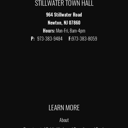
STILLWATER TOWN HALL
964 Stillwater Road
Newton, NJ 07860
Hours:
Mon-Fri, 8am-4pm
P:
973-383-9484
F:
973-383-8059
LEARN MORE
About