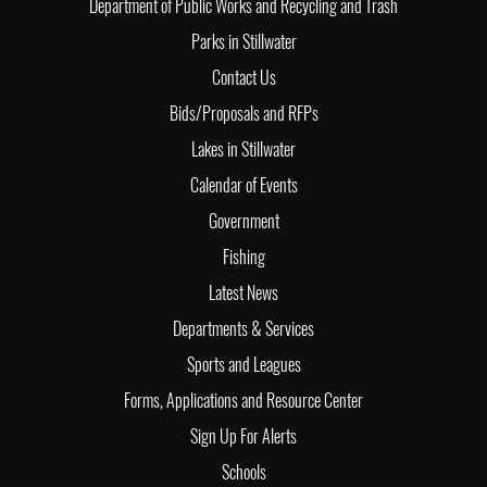
Department of Public Works and Recycling and Trash
Parks in Stillwater
Contact Us
Bids/Proposals and RFPs
Lakes in Stillwater
Calendar of Events
Government
Fishing
Latest News
Departments & Services
Sports and Leagues
Forms, Applications and Resource Center
Sign Up For Alerts
Schools