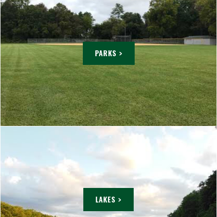
PARKS >
LAKES >