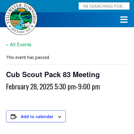
« All Events
This event has passed.
Cub Scout Pack 83 Meeting
February 28, 2025 5:30 pm
-
9:00 pm
Add to calendar