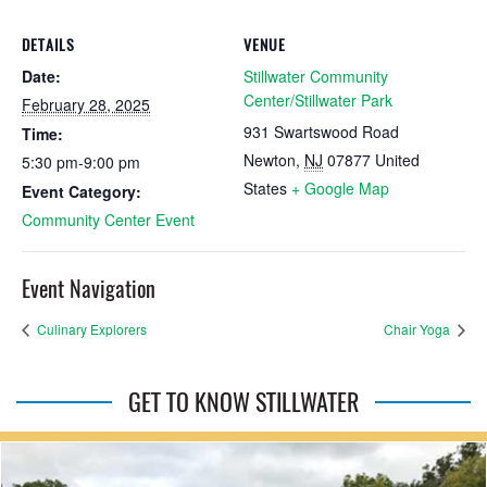
DETAILS
VENUE
Date:
Stillwater Community
Center/Stillwater Park
February 28, 2025
931 Swartswood Road
Time:
Newton
,
NJ
07877
United
5:30 pm-9:00 pm
States
+ Google Map
Event Category:
Community Center Event
Event Navigation
Culinary Explorers
Chair Yoga
GET TO KNOW STILLWATER