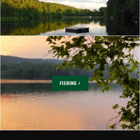
FISHING >