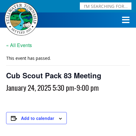
« All Events
This event has passed.
Cub Scout Pack 83 Meeting
January 24, 2025 5:30 pm
-
9:00 pm
Add to calendar