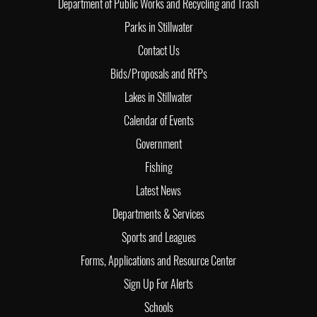
Department of Public Works and Recycling and Trash
Parks in Stillwater
Contact Us
Bids/Proposals and RFPs
Lakes in Stillwater
Calendar of Events
Government
Fishing
Latest News
Departments & Services
Sports and Leagues
Forms, Applications and Resource Center
Sign Up For Alerts
Schools