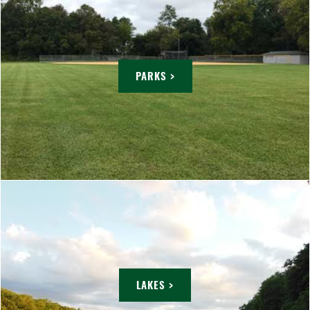
PARKS >
LAKES >