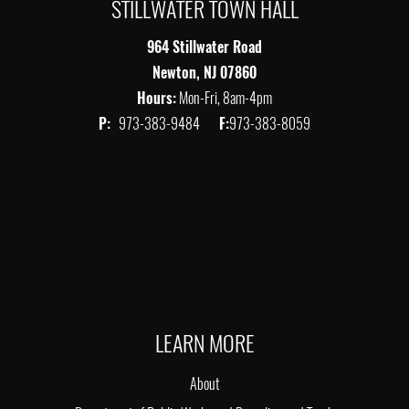
STILLWATER TOWN HALL
964 Stillwater Road
Newton, NJ 07860
Hours:
Mon-Fri, 8am-4pm
P:
973-383-9484
F:
973-383-8059
LEARN MORE
About