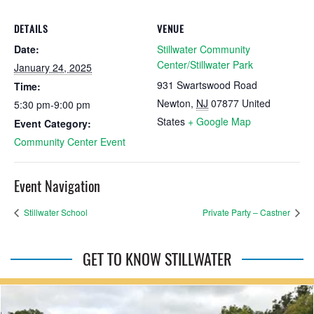
DETAILS
VENUE
Date:
Stillwater Community
Center/Stillwater Park
January 24, 2025
931 Swartswood Road
Time:
Newton
,
NJ
07877
United
5:30 pm-9:00 pm
States
+ Google Map
Event Category:
Community Center Event
Event Navigation
Stillwater School
Private Party – Castner
GET TO KNOW STILLWATER