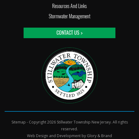
Resources And Links
Stormwater Management
CONTACT US >
Sitemap
- Copyright 2026 Stillwater Township New Jersey. All rights
reserved.
Web Design and Development by
Glory & Brand