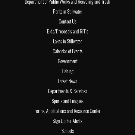
Department of Public Works and Recycling and Trash
Parks in Stillwater
Contact Us
Bids/Proposals and RFPs
Lakes in Stillwater
Calendar of Events
Government
Fishing
Latest News
Departments & Services
Sports and Leagues
Forms, Applications and Resource Center
Sign Up For Alerts
Schools