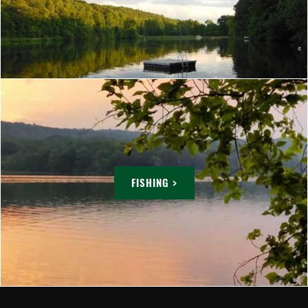
FISHING >