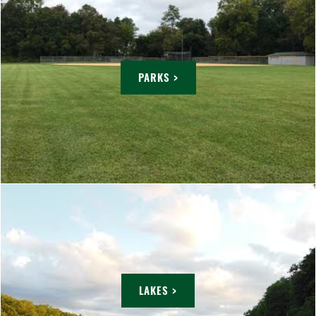
PARKS >
LAKES >