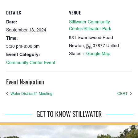
DETAILS
VENUE
Date:
Stillwater Community
Center/Stillwater Park
September 13, 2024
931 Swartswood Road
Time:
Newton
,
NJ
07877
United
5:30 pm-8:00 pm
States
+ Google Map
Event Category:
Community Center Event
Event Navigation
Water District #1 Meeting
CERT
GET TO KNOW STILLWATER