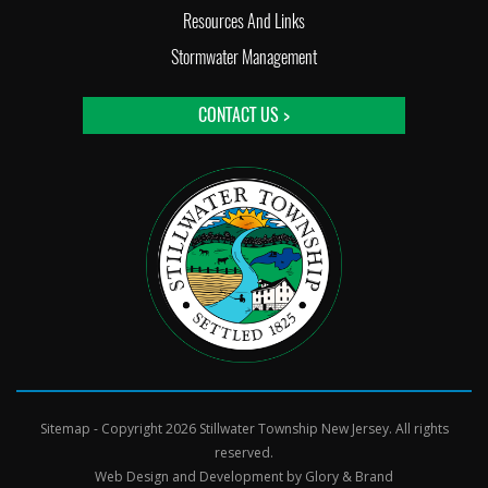
Resources And Links
Stormwater Management
CONTACT US >
Sitemap
- Copyright 2026 Stillwater Township New Jersey. All rights
reserved.
Web Design and Development by
Glory & Brand