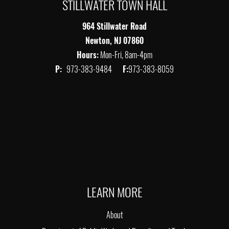
STILLWATER TOWN HALL
964 Stillwater Road
Newton, NJ 07860
Hours:
Mon-Fri, 8am-4pm
P:
973-383-9484
F:
973-383-8059
LEARN MORE
About