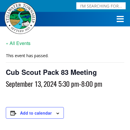
« All Events
This event has passed.
Cub Scout Pack 83 Meeting
September 13, 2024 5:30 pm
-
8:00 pm
Add to calendar