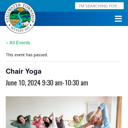
« All Events
This event has passed.
Chair Yoga
June 10, 2024 9:30 am
-
10:30 am