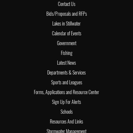
Contact Us
Bids/Proposals and RFPs
Lakes in Stillwater
Calendar of Events
Government
Fishing
Latest News
Departments & Services
Sports and Leagues
Forms, Applications and Resource Center
Sign Up For Alerts
Schools
Resources And Links
Stormwater Management