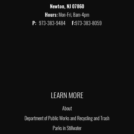
Newton, NJ 07860
Hours:
Mon-Fri, 8am-4pm
P:
973-383-9484
F:
973-383-8059
LEARN MORE
About
Department of Public Works and Recycling and Trash
Parks in Stillwater