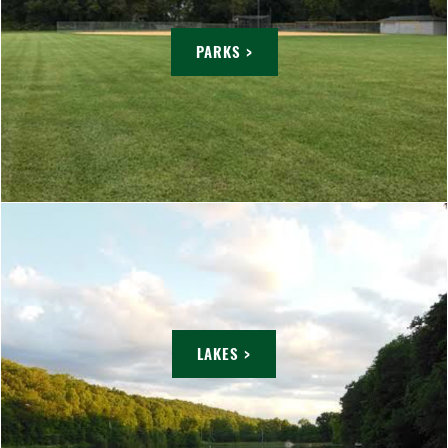
PARKS >
LAKES >