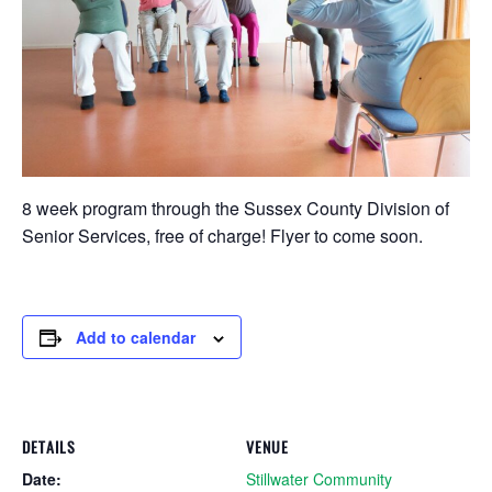
8 week program through the Sussex County Division of
Senior Services, free of charge! Flyer to come soon.
Add to calendar
DETAILS
VENUE
Date:
Stillwater Community