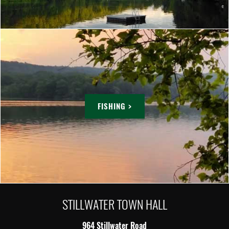
FISHING >
STILLWATER TOWN HALL
964 Stillwater Road