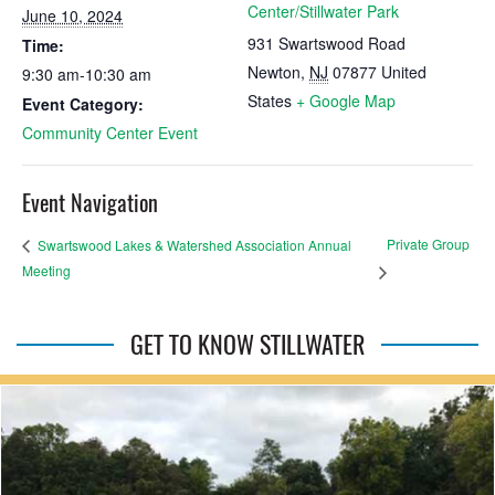
Center/Stillwater Park
June 10, 2024
931 Swartswood Road
Time:
Newton
,
NJ
07877
United
9:30 am-10:30 am
States
+ Google Map
Event Category:
Community Center Event
Event Navigation
Private Group
Swartswood Lakes & Watershed Association Annual
Meeting
GET TO KNOW STILLWATER