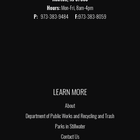
Hours:
Mon-Fri, 8am-4pm
P:
973-383-9484
F:
973-383-8059
LEARN MORE
About
Department of Public Works and Recycling and Trash
Parks in Stillwater
Contact Us