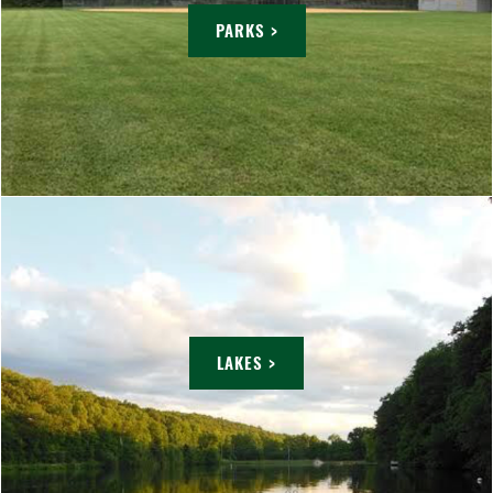
PARKS >
LAKES >