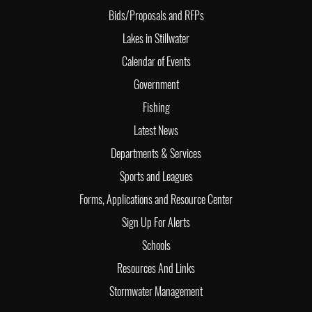
Bids/Proposals and RFPs
Lakes in Stillwater
Calendar of Events
Government
Fishing
Latest News
Departments & Services
Sports and Leagues
Forms, Applications and Resource Center
Sign Up For Alerts
Schools
Resources And Links
Stormwater Management