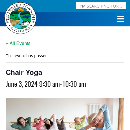
« All Events
This event has passed.
Chair Yoga
June 3, 2024 9:30 am
-
10:30 am