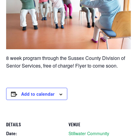
8 week program through the Sussex County Division of
Senior Services, free of charge! Flyer to come soon.
Add to calendar
DETAILS
VENUE
Date:
Stillwater Community