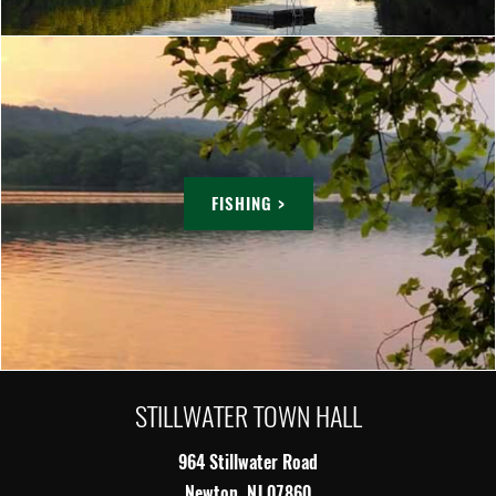
FISHING >
STILLWATER TOWN HALL
964 Stillwater Road
Newton, NJ 07860