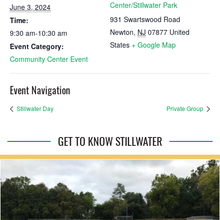
Center/Stillwater Park
June 3, 2024
931 Swartswood Road
Time:
Newton
,
NJ
07877
United
9:30 am-10:30 am
States
+ Google Map
Event Category:
Community Center Event
Event Navigation
Stillwater Day
Private Group
GET TO KNOW STILLWATER