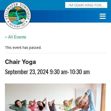
« All Events
This event has passed.
Chair Yoga
September 23, 2024 9:30 am
-
10:30 am