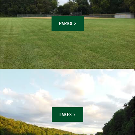
PARKS >
LAKES >