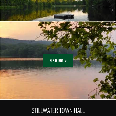
FISHING >
STILLWATER TOWN HALL