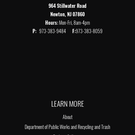
964 Stillwater Road
Newton, NJ 07860
Hours:
Mon-Fri, 8am-4pm
P:
973-383-9484
F:
973-383-8059
LEARN MORE
About
Department of Public Works and Recycling and Trash