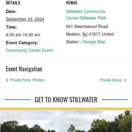
DETAILS
VENUE
Date:
Stillwater Community
Center/Stillwater Park
September 23, 2024
931 Swartswood Road
Time:
Newton
,
NJ
07877
United
9:30 am-10:30 am
States
+ Google Map
Event Category:
Community Center Event
Event Navigation
Private Party- Phillips
Private Group
GET TO KNOW STILLWATER