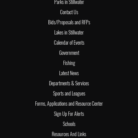
Parks in Stillwater
Contact Us
Bids/Proposals and RFPs
Lakes in Stillwater
Calendar of Events
Government
Fishing
Latest News
Departments & Services
Sports and Leagues
Forms, Applications and Resource Center
Sign Up For Alerts
Schools
Resources And Links