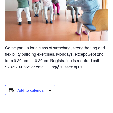
Come join us for a class of stretching, strengthening and
flexibility building exercises. Mondays, except Sept 2nd
from 9:30 am – 10:30am. Registration is required call
973-579-0555 or email kking@sussex.nj.us
Add to calendar