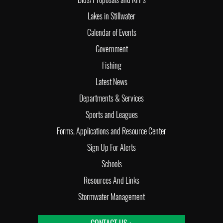
Lakes in Stillwater
Calendar of Events
Government
Fishing
Latest News
Departments & Services
Sports and Leagues
Forms, Applications and Resource Center
Sign Up For Alerts
Schools
Resources And Links
Stormwater Management