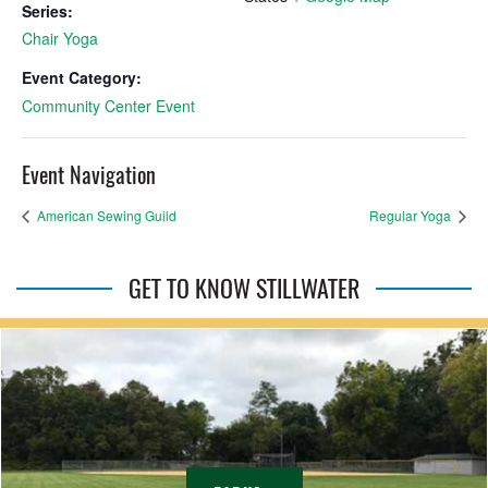
Series:
Chair Yoga
Event Category:
Community Center Event
Event Navigation
American Sewing Guild
Regular Yoga
GET TO KNOW STILLWATER