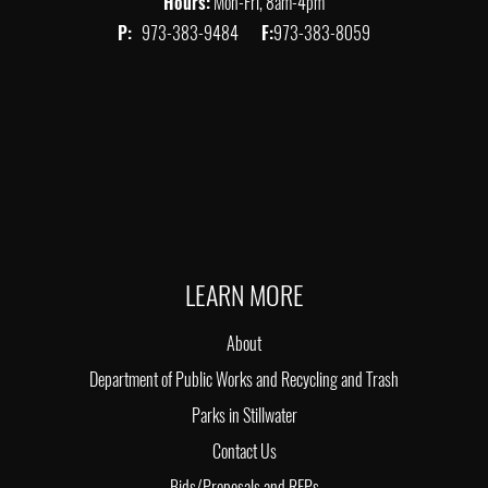
Hours:
Mon-Fri, 8am-4pm
P:
973-383-9484
F:
973-383-8059
LEARN MORE
About
Department of Public Works and Recycling and Trash
Parks in Stillwater
Contact Us
Bids/Proposals and RFPs