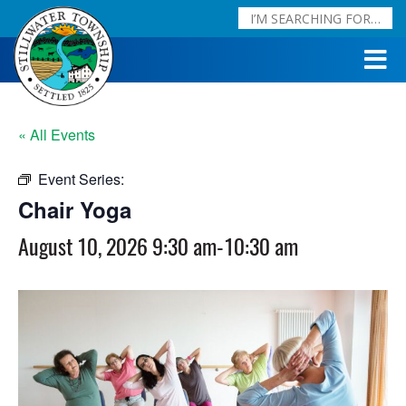
« All Events
Event Series:
Chair Yoga
Chair Yoga
August 10, 2026 9:30 am
-
10:30 am