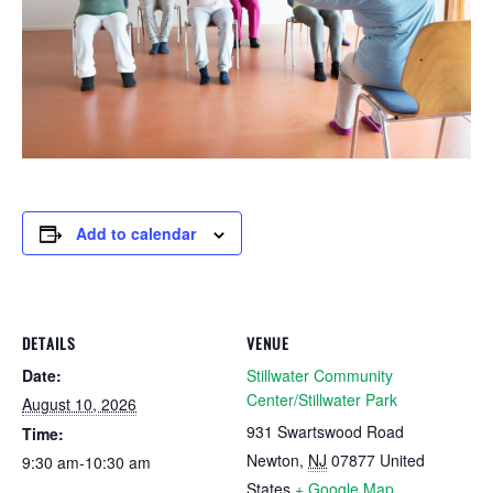
Add to calendar
DETAILS
VENUE
Date:
Stillwater Community
Center/Stillwater Park
August 10, 2026
931 Swartswood Road
Time:
Newton
,
NJ
07877
United
9:30 am-10:30 am
States
+ Google Map