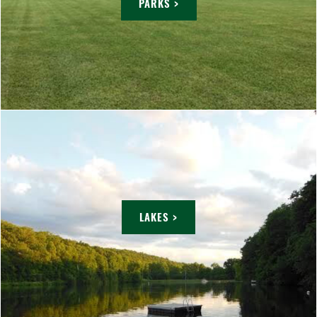
PARKS >
LAKES >