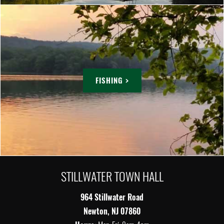
FISHING >
STILLWATER TOWN HALL
964 Stillwater Road
Newton, NJ 07860