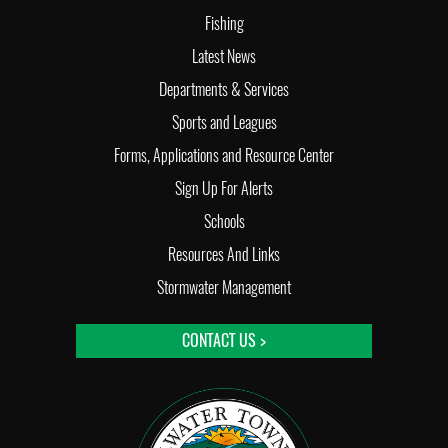
Fishing
Latest News
Departments & Services
Sports and Leagues
Forms, Applications and Resource Center
Sign Up For Alerts
Schools
Resources And Links
Stormwater Management
CONTACT US >