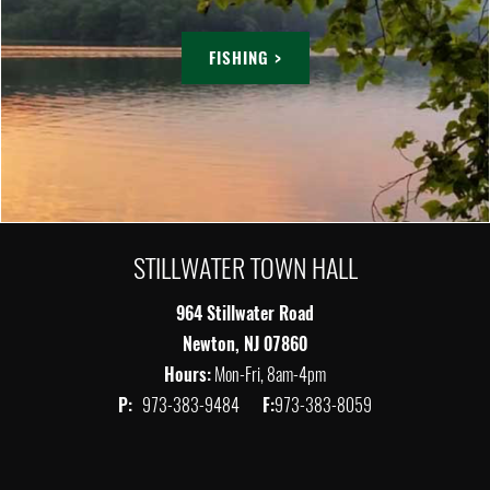
FISHING >
STILLWATER TOWN HALL
964 Stillwater Road
Newton, NJ 07860
Hours:
Mon-Fri, 8am-4pm
P:
973-383-9484
F:
973-383-8059