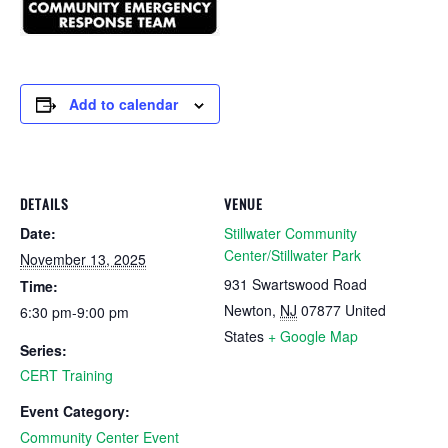
Add to calendar
DETAILS
VENUE
Date:
Stillwater Community
Center/Stillwater Park
November 13, 2025
931 Swartswood Road
Time:
Newton
,
NJ
07877
United
6:30 pm-9:00 pm
States
+ Google Map
Series:
CERT Training
Event Category:
Community Center Event