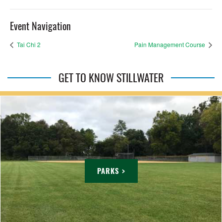
Event Navigation
Tai Chi 2
Pain Management Course
GET TO KNOW STILLWATER
PARKS >