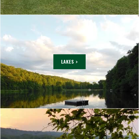
LAKES >