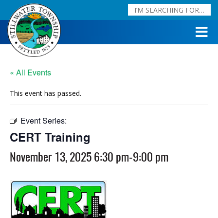
« All Events
This event has passed.
Event Series:
CERT Training
CERT Training
November 13, 2025 6:30 pm
-
9:00 pm