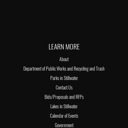
LEARN MORE
About
Department of Public Works and Recycling and Trash
Parks in Stillwater
Contact Us
Bids/Proposals and RFPs
Lakes in Stillwater
Calendar of Events
Government