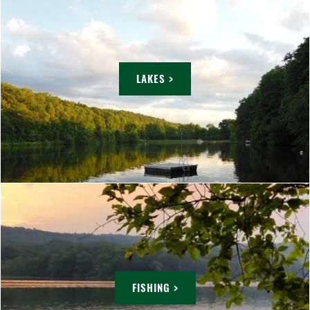
LAKES >
FISHING >