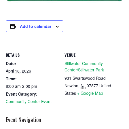
Add to calendar
DETAILS
VENUE
Date:
Stillwater Community
Center/Stillwater Park
April 18, 2026
931 Swartswood Road
Time:
Newton
,
NJ
07877
United
8:00 am-2:00 pm
States
+ Google Map
Event Category:
Community Center Event
Event Navigation