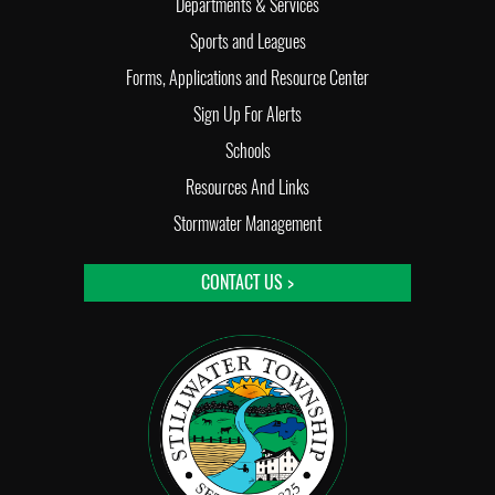
Departments & Services
Sports and Leagues
Forms, Applications and Resource Center
Sign Up For Alerts
Schools
Resources And Links
Stormwater Management
CONTACT US >