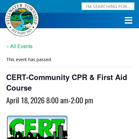
« All Events
This event has passed.
CERT-Community CPR & First Aid
Course
April 18, 2026 8:00 am
-
2:00 pm