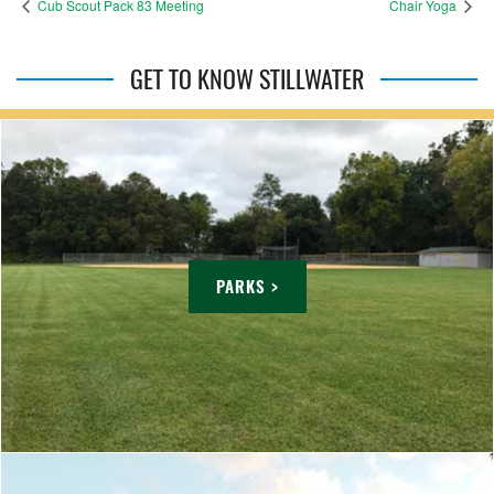
Cub Scout Pack 83 Meeting
Chair Yoga
GET TO KNOW STILLWATER
PARKS >