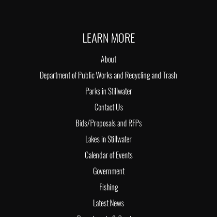
LEARN MORE
About
Department of Public Works and Recycling and Trash
Parks in Stillwater
Contact Us
Bids/Proposals and RFPs
Lakes in Stillwater
Calendar of Events
Government
Fishing
Latest News