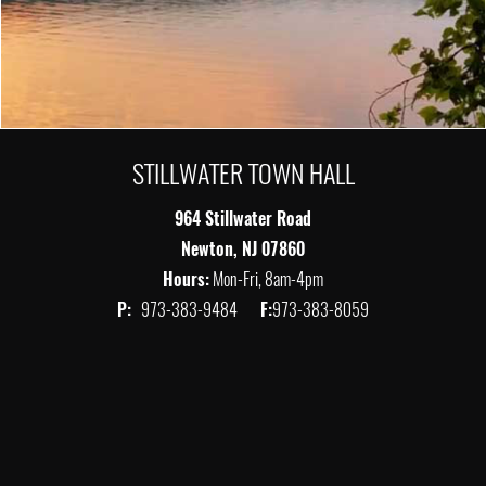
STILLWATER TOWN HALL
964 Stillwater Road
Newton, NJ 07860
Hours:
Mon-Fri, 8am-4pm
P:
973-383-9484
F:
973-383-8059